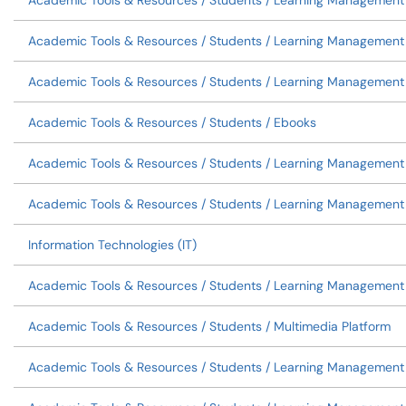
Academic Tools & Resources / Students / Learning Management
Academic Tools & Resources / Students / Learning Management
Academic Tools & Resources / Students / Learning Management 
Academic Tools & Resources / Students / Ebooks
Academic Tools & Resources / Students / Learning Management 
Academic Tools & Resources / Students / Learning Management
Information Technologies (IT)
Academic Tools & Resources / Students / Learning Managemen
Academic Tools & Resources / Students / Multimedia Platform
Academic Tools & Resources / Students / Learning Management 