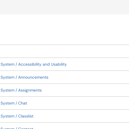
okup
ystem / Accessibility and Usability
t System / Announcements
 System / Assignments
 System / Chat
ystem / Classlist