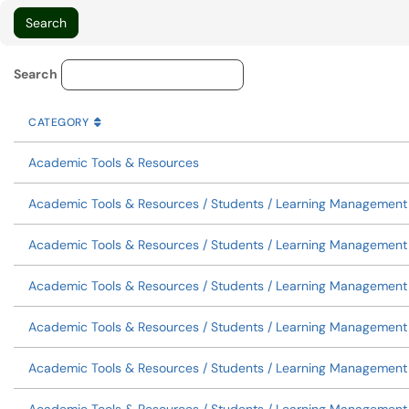
Knowledge Base Category Lo
Search
CATEGORY
SORT BY
ASCENDING
CATEGORY
Academic Tools & Resources
Academic Tools & Resources / Students / Learning Management S
Academic Tools & Resources / Students / Learning Managemen
Academic Tools & Resources / Students / Learning Management
Academic Tools & Resources / Students / Learning Management
Academic Tools & Resources / Students / Learning Management S