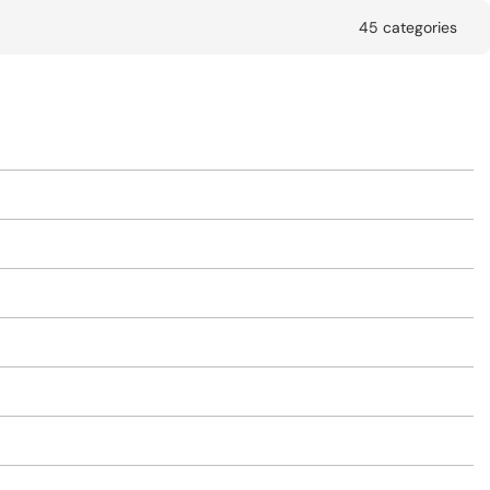
45 categories