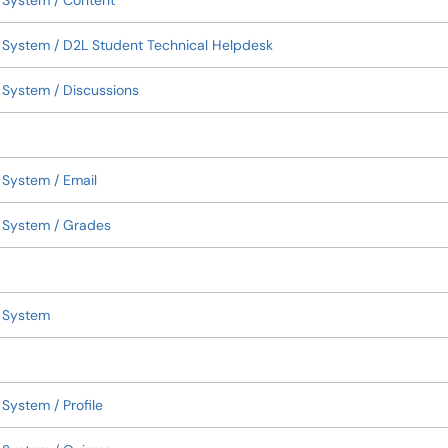
 System / Content
 System / D2L Student Technical Helpdesk
System / Discussions
System / Email
 System / Grades
t System
System / Profile