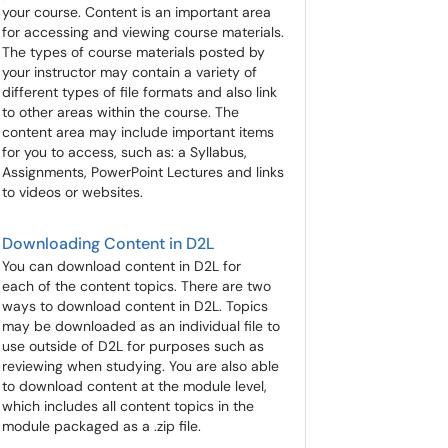
your course. Content is an important area
for accessing and viewing course materials.
The types of course materials posted by
your instructor may contain a variety of
different types of file formats and also link
to other areas within the course. The
content area may include important items
for you to access, such as: a Syllabus,
Assignments, PowerPoint Lectures and links
to videos or websites.
Downloading Content in D2L
You can download content in D2L for
each of the content topics. There are two
ways to download content in D2L. Topics
may be downloaded as an individual file to
use outside of D2L for purposes such as
reviewing when studying. You are also able
to download content at the module level,
which includes all content topics in the
module packaged as a .zip file.