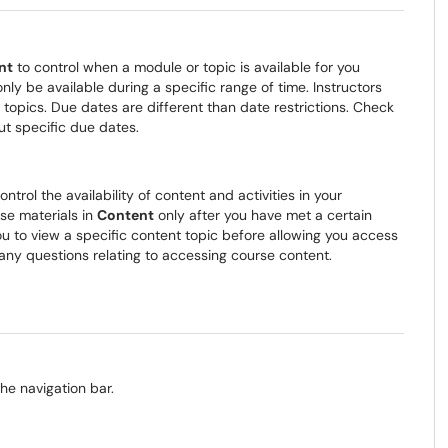
nt
to control when a module or topic is available for you
y be available during a specific range of time. Instructors
topics. Due dates are different than date restrictions. Check
ut specific due dates.
ontrol the availability of content and activities in your
se materials in
Content
only after you have met a certain
ou to view a specific content topic before allowing you access
any questions relating to accessing course content.
he navigation bar.