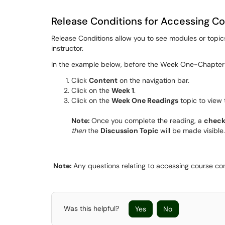
Release Conditions for Accessing C
Release Conditions allow you to see modules or topics
instructor.
In the example below, before the Week One-Chapter 
Click
Content
on the navigation bar.
Click on the
Week 1
.
Click on the
Week One Readings
topic to view 
Note:
Once you complete the reading, a
chec
then
the
Discussion Topic
will be made visible.
Note:
Any questions relating to accessing course con
Was this helpful?
Yes
No