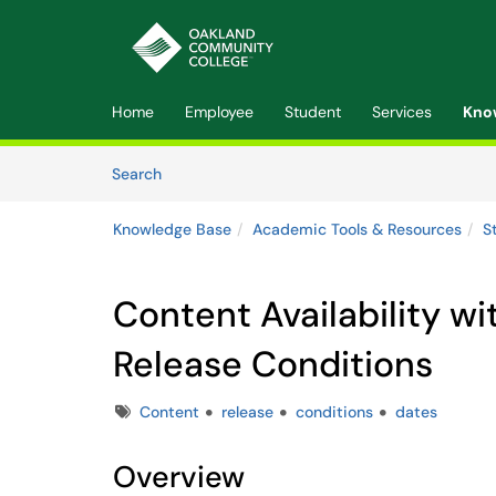
Skip to main content
(opens in a new tab)
Home
Employee
Student
Services
Kno
Skip to Knowledge Base content
Articles
Search
Knowledge Base
Academic Tools & Resources
S
Content Availability wi
Release Conditions
Tags
Content
release
conditions
dates
Overview