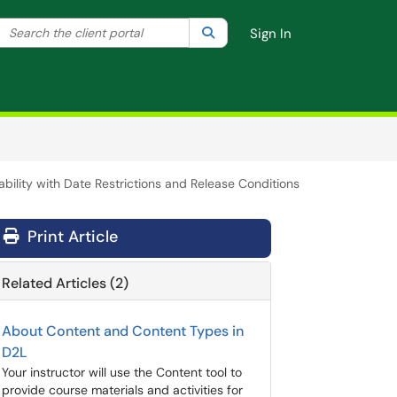
Search the client portal
lter your search by category. Current category:
Search
All
Sign In
ability with Date Restrictions and Release Conditions
Print Article
Related Articles (2)
About Content and Content Types in
D2L
Your instructor will use the Content tool to
provide course materials and activities for