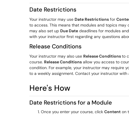
Date Restrictions
Your instructor may use
Date Restrictions
for
Conte
to access. This means that modules and topics may onl
may also set up
Due Date
deadlines for modules and 
with your instructor first regarding any questions abo
Release Conditions
Your instructor may also use
Release Conditions
to c
course.
Release Conditions
allow you access to cour
condition. For example, your instructor may require y
to a weekly assignment. Contact your instructor with 
Here's How
Date Restrictions for a Module
Once you enter your course, click
Content
on t