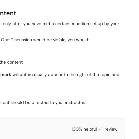
ontent
 only after you have met a certain condition set up by your
One Discussion would be visible, you would:
the content.
kmark
will automatically appear to the right of the topic and
tent should be directed to your instructor.
100% helpful - 1 review