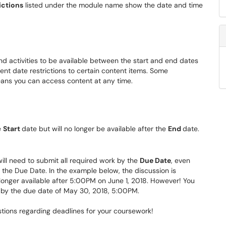
ictions
listed under the module name show the date and time
and activities to be available between the start and end dates
ent date restrictions to certain content items. Some
means you can access content at any time.
e
Start
date but will no longer be available after the
End
date.
will need to submit all required work by the
Due Date
, even
r the Due Date. In the example below, the discussion is
 longer available after 5:00PM on June 1, 2018. However! You
n by the due date of May 30, 2018, 5:00PM.
stions regarding deadlines for your coursework!