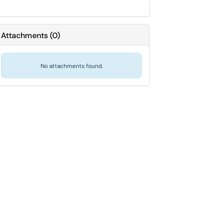
Attachments
(
0
)
No attachments found.