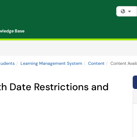
Fi
wledge Base
tudents
Learning Management System
Content
Content Avail
th Date Restrictions and