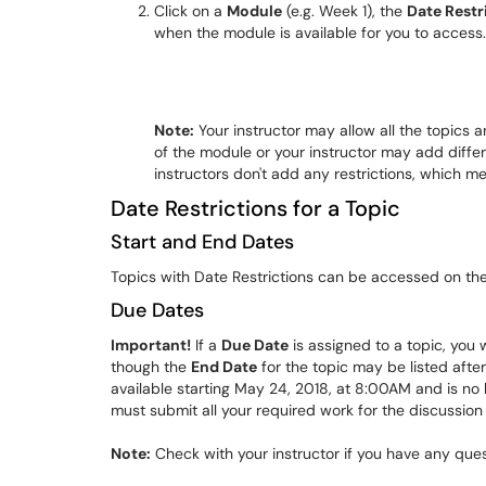
Click on a
Module
(e.g. Week 1), the
Date Restr
when the module is available for you to access.
Note:
Your instructor may allow all the topics 
of the module or your instructor may add differ
instructors don't add any restrictions, which 
Date Restrictions for a Topic
Start and End Dates
Topics with Date Restrictions can be accessed on th
Due Dates
Important!
If a
Due Date
is assigned to a topic, you 
though the
End Date
for the topic may be listed afte
available starting May 24, 2018, at 8:00AM and is no
must submit all your required work for the discussio
Note:
Check with your instructor if you have any que