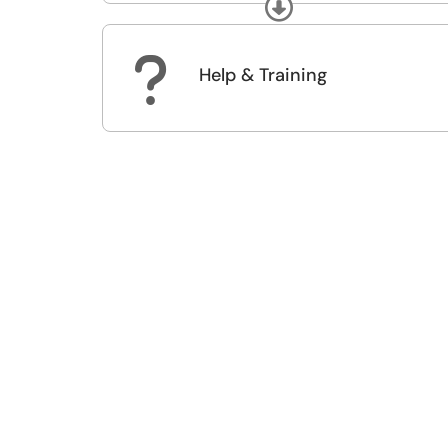
Expand
?
Help & Training