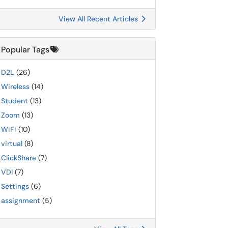
View All Recent Articles
Popular Tags
D2L
(26)
Wireless
(14)
Student
(13)
Zoom
(13)
WiFi
(10)
virtual
(8)
ClickShare
(7)
VDI
(7)
Settings
(6)
assignment
(5)