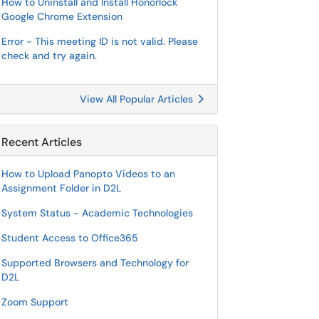
How to Uninstall and Install Honorlock
Google Chrome Extension
Error - This meeting ID is not valid. Please
check and try again.
View All Popular Articles
Recent Articles
How to Upload Panopto Videos to an
Assignment Folder in D2L
System Status - Academic Technologies
Student Access to Office365
Supported Browsers and Technology for
D2L
Zoom Support