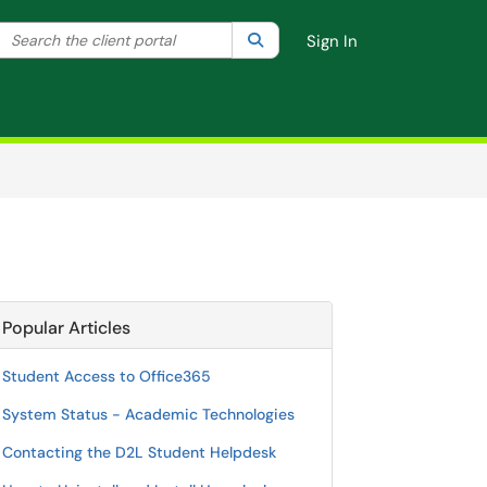
Search the client portal
lter your search by category. Current category:
Search
All
Sign In
Popular Articles
Student Access to Office365
System Status - Academic Technologies
Contacting the D2L Student Helpdesk