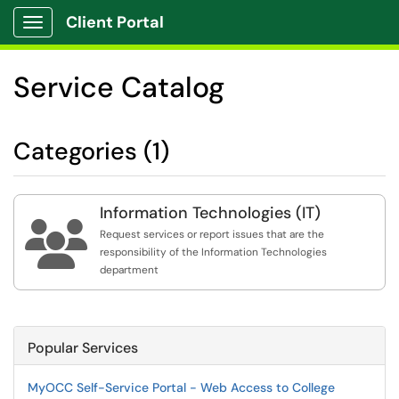
Client Portal
Show Applications Menu
Service Catalog
Categories (1)
Information Technologies (IT)

Request services or report issues that are the
responsibility of the Information Technologies
department
Popular Services
MyOCC Self-Service Portal - Web Access to College