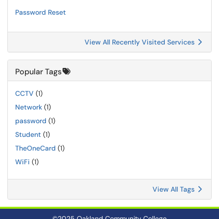
Password Reset
View All Recently Visited Services
Popular Tags
CCTV
(1)
Network
(1)
password
(1)
Student
(1)
TheOneCard
(1)
WiFi
(1)
View All Tags
©2025 Oakland Community College