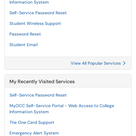
Information System
Self-Service Password Reset
Student Wireless Support
Password Reset
Student Email
View All Popular Services
My Recently Visited Services
Self-Service Password Reset
MyOCC Self-Service Portal - Web Access to College
Information System
The One Card Support
Emergency Alert System