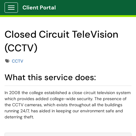
Client Portal
Show Applications Menu
Closed Circuit TeleVision
(CCTV)
Tags
CCTV
What this service does:
In 2008 the college established a close circuit television system
which provides added college-wide security. The presence of
the CCTV cameras, which exists throughout all the buildings
running 24/7, has aided in keeping our environment safe and
deterring theft.