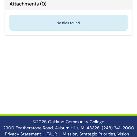
Attachments
(
0
)
No files found.
©2025 Oakland Community College
2900 Featherstone Road, Auburn Hills, MI 48326, (248) 341-2000
Privacy Statement
|
TAUR
|
Mission, Strategic Priorities, Vision
|