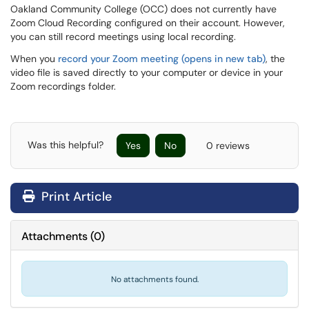
Oakland Community College (OCC) does not currently have
Zoom Cloud Recording configured on their account. However,
you can still record meetings using local recording.
When you
record your Zoom meeting (opens in new tab)
, the
video file is saved directly to your computer or device in your
Zoom recordings folder.
Was this helpful?
Yes
No
0 reviews
Print Article
Attachments
(
0
)
No attachments found.