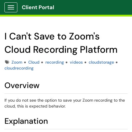
Client Portal
Show Applications Menu
I Can't Save to Zoom's
Cloud Recording Platform
Tags
Zoom
Cloud
recording
videos
cloudstorage
cloudrecording
Overview
If you do not see the option to save your Zoom recording to the
cloud, this is expected behavior.
Explanation