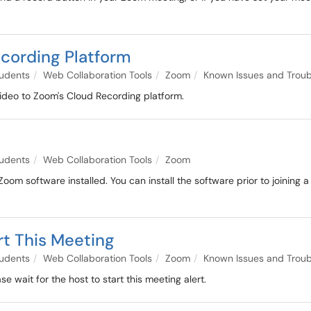
ecording Platform
udents
Web Collaboration Tools
Zoom
Known Issues and Troub
ideo to Zoom's Cloud Recording platform.
udents
Web Collaboration Tools
Zoom
om software installed. You can install the software prior to joining a
rt This Meeting
udents
Web Collaboration Tools
Zoom
Known Issues and Troub
 wait for the host to start this meeting alert.