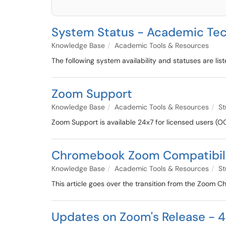
System Status - Academic Tec
Knowledge Base
Academic Tools & Resources
The following system availability and statuses are lis
Zoom Support
Knowledge Base
Academic Tools & Resources
St
Zoom Support is available 24x7 for licensed users (O
Chromebook Zoom Compatibil
Knowledge Base
Academic Tools & Resources
St
This article goes over the transition from the Zoo
Updates on Zoom's Release - 