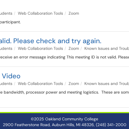
udents
Web Collaboration Tools
Zoom
participant.
alid. Please check and try again.
udents
Web Collaboration Tools
Zoom
Known Issues and Troub
ceive an error message indicating This meeting ID is not valid. Pleas
 Video
udents
Web Collaboration Tools
Zoom
Known Issues and Troub
e bandwidth, processor power and meeting logistics. These are some
©2025 Oakland Community College
2900 Featherstone Road, Auburn Hills, MI 48326, (248) 341-2000