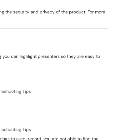
ng the security and privacy of the product. For more
g you can highlight presenters so they are easy to
leshooting Tips
leshooting Tips
ings to auto-record, you are not able to find the