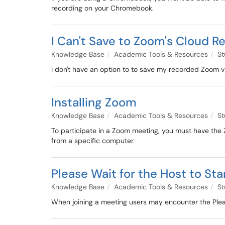
recording on your Chromebook.
I Can't Save to Zoom's Cloud R
Knowledge Base
Academic Tools & Resources
St
I don't have an option to to save my recorded Zoom v
Installing Zoom
Knowledge Base
Academic Tools & Resources
St
To participate in a Zoom meeting, you must have the Zo
from a specific computer.
Please Wait for the Host to Sta
Knowledge Base
Academic Tools & Resources
St
When joining a meeting users may encounter the Please