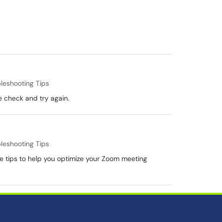
leshooting Tips
e check and try again.
leshooting Tips
 tips to help you optimize your Zoom meeting