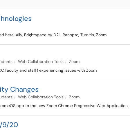
hnologies
ted here: Ally, Brightspace by D2L, Panopto, Turnitin, Zoom
udents
Web Collaboration Tools
Zoom
CC faculty and staff) experiencing issues with Zoom.
ity Changes
udents
Web Collaboration Tools
Zoom
m ChromeOS app to the new Zoom Chrome Progressive Web Application.
4/9/20