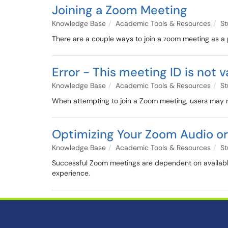
Joining a Zoom Meeting
Knowledge Base
Academic Tools & Resources
St
There are a couple ways to join a zoom meeting as a 
Error - This meeting ID is not v
Knowledge Base
Academic Tools & Resources
St
When attempting to join a Zoom meeting, users may re
Optimizing Your Zoom Audio or
Knowledge Base
Academic Tools & Resources
St
Successful Zoom meetings are dependent on availabl
experience.