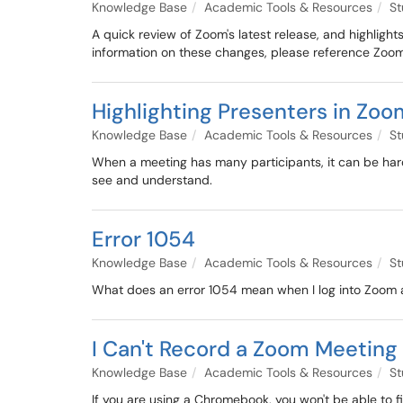
Knowledge Base
Academic Tools & Resources
St
A quick review of Zoom's latest release, and highlig
information on these changes, please reference Zoom
Highlighting Presenters in Zo
Knowledge Base
Academic Tools & Resources
St
When a meeting has many participants, it can be hard 
see and understand.
Error 1054
Knowledge Base
Academic Tools & Resources
St
What does an error 1054 mean when I log into Zoom an
I Can't Record a Zoom Meetin
Knowledge Base
Academic Tools & Resources
St
If you are using a Chromebook, you won't be able to f