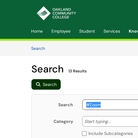
Skip to main content
(opens in a new tab)
Home
Employee
Student
Services
Kno
Skip to Knowledge Base content
Articles
Search
Search
13 Results
Search
Search
Start typing
Start typing...
Category
Include Subcategories