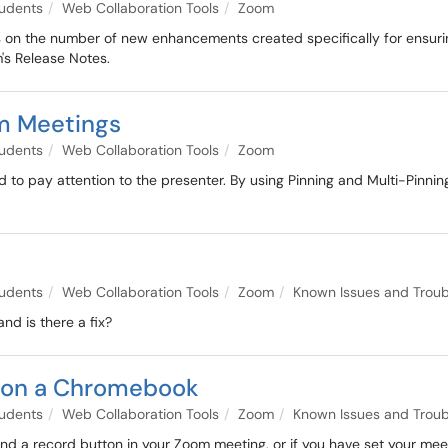
udents
Web Collaboration Tools
Zoom
hts on the number of new enhancements created specifically for ensuri
's Release Notes.
om Meetings
udents
Web Collaboration Tools
Zoom
to pay attention to the presenter. By using Pinning and Multi-Pinnin
udents
Web Collaboration Tools
Zoom
Known Issues and Troub
d is there a fix?
g on a Chromebook
udents
Web Collaboration Tools
Zoom
Known Issues and Troub
ind a record button in your Zoom meeting, or if you have set your meet