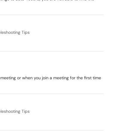
leshooting Tips
 meeting or when you join a meeting for the first time
leshooting Tips