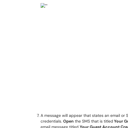
A message will appear that states an email or
credentials.
Open
the SMS that is titled
Your G
email message titled
Your Guest Account Cre