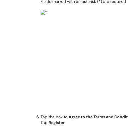
Fields marked with an asterisk (
*
) are required
Tap the box to
Agree to the Terms and Condit
Tap
Register