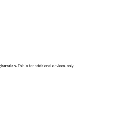
gistration.
This is for additional devices, only.