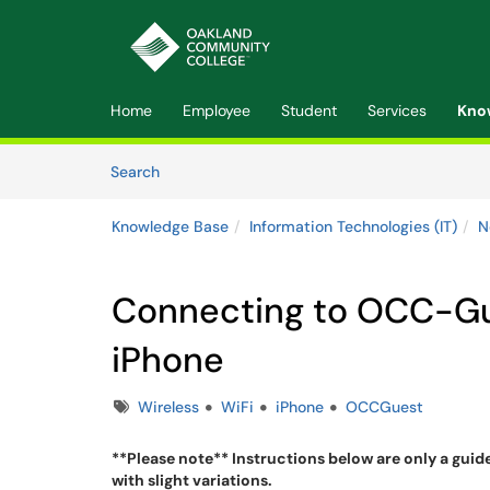
Skip to main content
(opens in a new tab)
Home
Employee
Student
Services
Kno
Skip to Knowledge Base content
Articles
Search
Knowledge Base
Information Technologies (IT)
N
Connecting to OCC-Gue
iPhone
Tags
Wireless
WiFi
iPhone
OCCGuest
**Please note** Instructions below are only a guid
with slight variations.