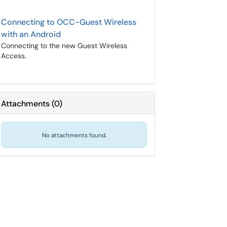
Connecting to OCC-Guest Wireless
with an Android
Connecting to the new Guest Wireless
Access.
Attachments
(
0
)
No attachments found.