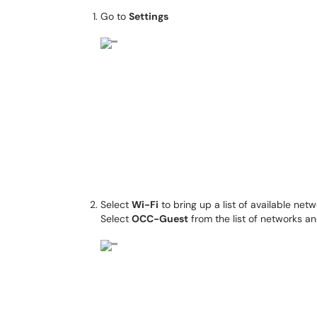
Go to
Settings
Select
Wi-Fi
to bring up a list of available net
Select
OCC-Guest
from the list of networks a