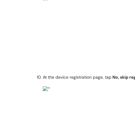
At the device registration page, tap
No, skip re