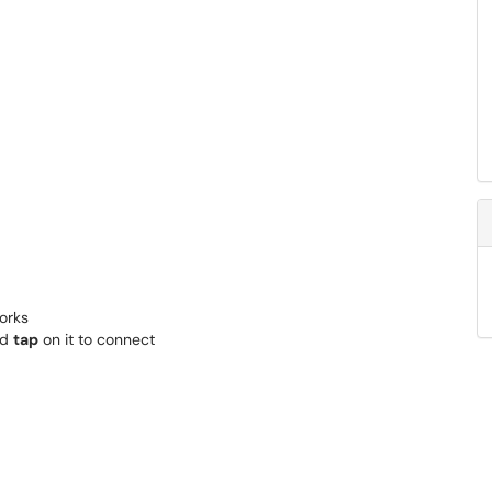
works
nd
tap
on it to connect