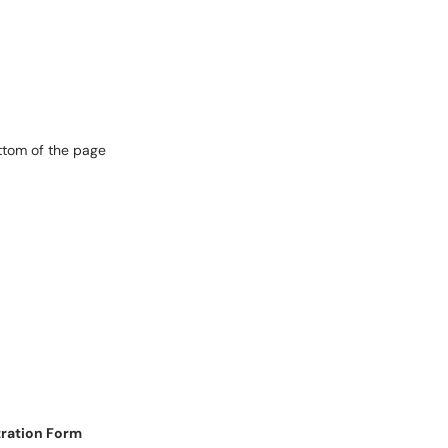
ttom of the page
tration Form