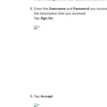
Enter the
Username
and
Password
you receive
the information that you received.
Tap
Sign On
Tap
Accept