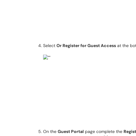
Select
Or Register for Guest Access
at the bo
On the
Guest Portal
page complete the
Regis