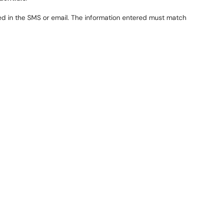
d in the SMS or email. The information entered must match