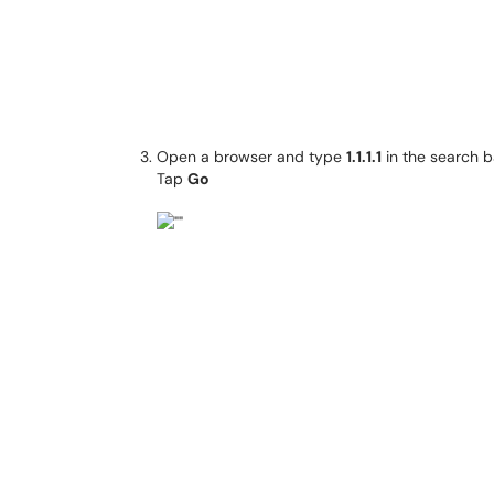
Open a browser and type
1.1.1.1
in the search b
Tap
Go