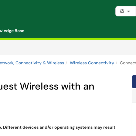
Fi
wledge Base
etwork, Connectivity & Wireless
Wireless Connectivity
Connect
st Wireless with an
e. Different devices and/or operating systems may result