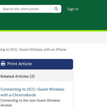
Search the client portal
lter your search by category. Current category:
Search
All
Sign In
ing to OCC-Guest Wireless with an iPhone
Print Article
Related Articles (2)
Connecting to OCC-Guest Wireless
with a Chromebook
Connecting to the new Guest Wireless
Access.