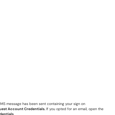
 SMS message has been sent containing your sign on
uest Account Credentials.
If you opted for an email, open the
dentials
.