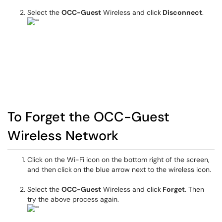
Select the
OCC-Guest
Wireless and click
Disconnect
.
To Forget the OCC-Guest
Wireless Network
Click on the Wi-Fi icon on the bottom right of the screen,
and then
click
on the blue arrow next to the wireless icon.
Select the
OCC-Guest
Wireless and click
Forget
. Then
try the above process again.