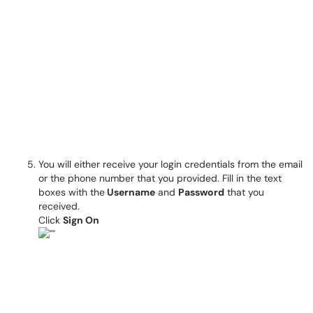
You will either receive your login credentials from the email
or the phone number that you provided. Fill in the text
boxes with the
Username
and
Password
that you
received.
Click
Sign On