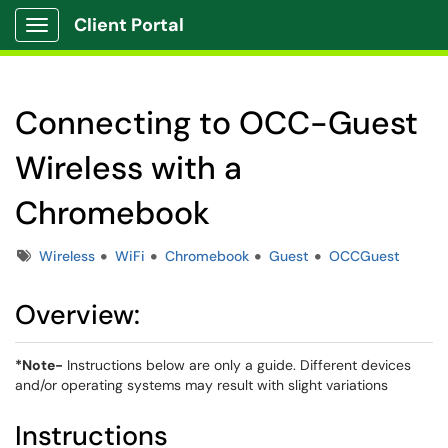
Client Portal
Show Applications Menu
Connecting to OCC-Guest
Wireless with a
Chromebook
Tags
Wireless
WiFi
Chromebook
Guest
OCCGuest
Overview:
*Note-
Instructions below are only a guide. Different devices
and/or operating systems may result with slight variations
Instructions