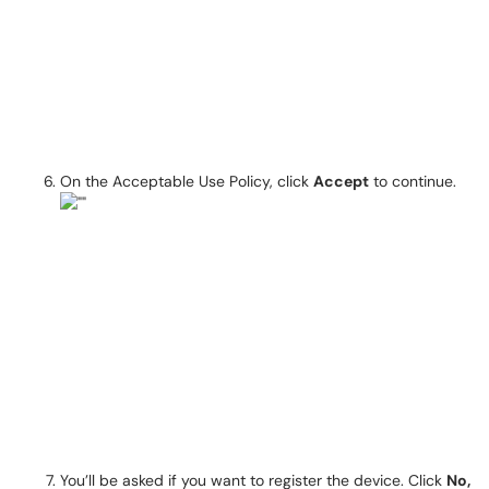
On the Acceptable Use Policy, click
Accept
to continue.
You’ll be asked if you want to register the device. Click
No,