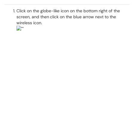
Click on the globe-like icon on the bottom right of the
screen, and then
click on the blue arrow next to the
wireless icon.