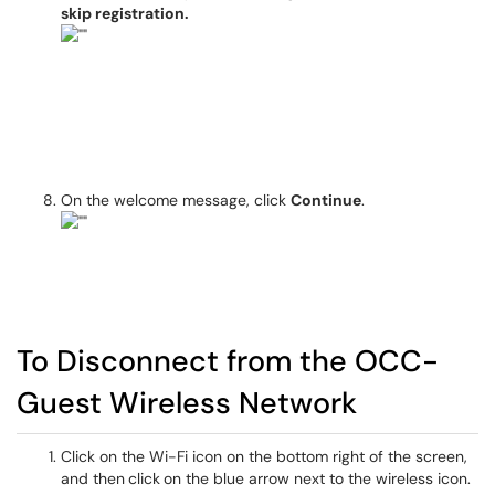
skip registration.
On the welcome message, click
Continue
.
To Disconnect from the OCC-
Guest Wireless Network
Click on the Wi-Fi icon on the bottom right of the screen,
and then
click
on the blue arrow next to the wireless icon.