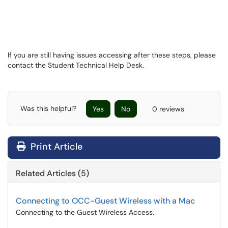
If you are still having issues accessing after these steps, please
contact the Student Technical Help Desk.
Was this helpful?
Yes
No
0 reviews
Print Article
Related Articles (5)
Connecting to OCC-Guest Wireless with a Mac
Connecting to the Guest Wireless Access.