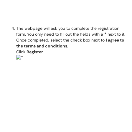
The webpage will ask you to complete the registration
form. You only need to fill out the fields with a
*
next to it.
Once completed, select the check box next to
I agree to
the terms and conditions
.
Click
Register