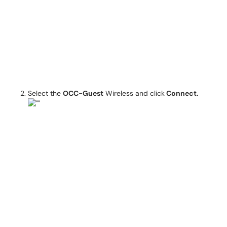
Select the
OCC-Guest
Wireless and click
Connect.