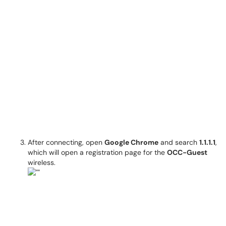
After connecting, open
Google Chrome
and search
1.1.1.1
,
which will open a registration page for the
OCC-Guest
wireless.