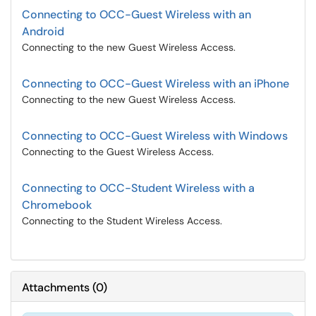
Connecting to OCC-Guest Wireless with an
Android
Connecting to the new Guest Wireless Access.
Connecting to OCC-Guest Wireless with an iPhone
Connecting to the new Guest Wireless Access.
Connecting to OCC-Guest Wireless with Windows
Connecting to the Guest Wireless Access.
Connecting to OCC-Student Wireless with a
Chromebook
Connecting to the Student Wireless Access.
Attachments
(
0
)