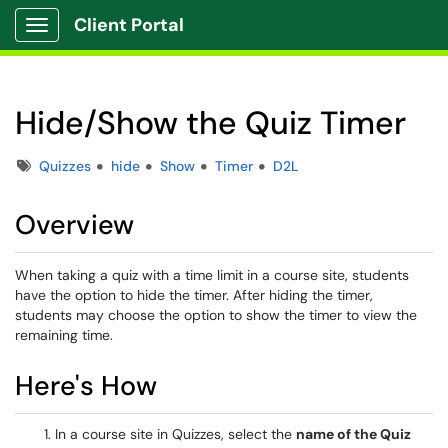
Client Portal
Show Applications Menu
Hide/Show the Quiz Timer
Tags
Quizzes
hide
Show
Timer
D2L
Overview
When taking a quiz with a time limit in a course site, students
have the option to hide the timer. After hiding the timer,
students may choose the option to show the timer to view the
remaining time.
Here's How
In a course site in Quizzes, select the
name of the Quiz