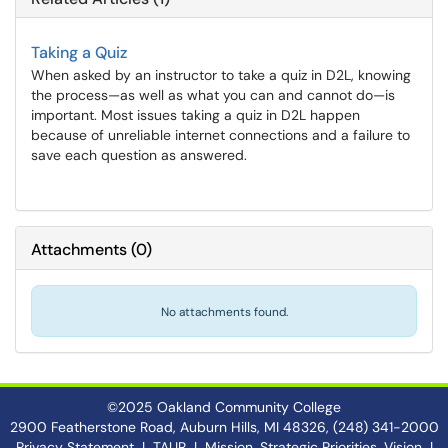
Taking a Quiz
When asked by an instructor to take a quiz in D2L, knowing
the process—as well as what you can and cannot do—is
important. Most issues taking a quiz in D2L happen
because of unreliable internet connections and a failure to
save each question as answered.
Attachments
(
0
)
No attachments found.
©2025 Oakland Community College
2900 Featherstone Road, Auburn Hills, MI 48326, (248) 341-2000
Privacy Statement
|
TAUR
|
Mission, Strategic Priorities, Vision
|