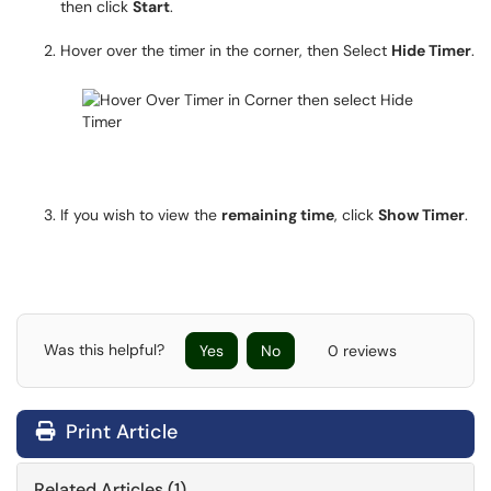
then click
Start
.
Hover over the timer in the corner, then Select
Hide Timer
.
If you wish to view the
remaining time
, click
Show Timer
.
Was this helpful?
Yes
No
0 reviews
Print Article
Related Articles (1)