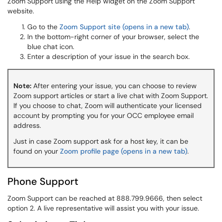
Zoom Support using the Help widget on the Zoom Support
website.
Go to the
Zoom Support site (opens in a new tab)
.
In the bottom-right corner of your browser, select the
blue chat icon.
Enter a description of your issue in the search box.
Note:
After entering your issue, you can choose to review
Zoom support articles or start a live chat with Zoom Support.
If you choose to chat, Zoom will authenticate your licensed
account by prompting you for your OCC employee email
address.
Just in case Zoom support ask for a host key, it can be
found on your
Zoom profile page (opens in a new tab)
.
Phone Support
Zoom Support can be reached at 888.799.9666, then select
option 2. A live representative will assist you with your issue.