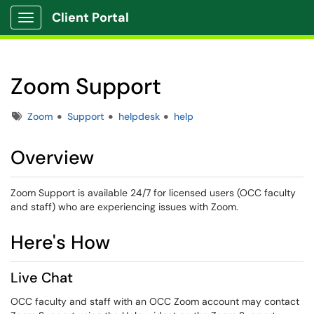
Client Portal
Show Applications Menu
Zoom Support
Tags
Zoom
Support
helpdesk
help
Overview
Zoom Support is available 24/7 for licensed users (OCC faculty
and staff) who are experiencing issues with Zoom.
Here's How
Live Chat
OCC faculty and staff with an OCC Zoom account may contact