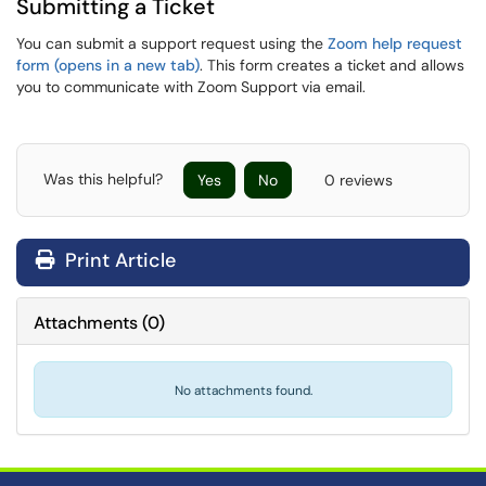
Submitting a Ticket
You can submit a support request using the
Zoom help request
form (opens in a new tab)
. This form creates a ticket and allows
you to communicate with Zoom Support via email.
Was this helpful?
Yes
No
0 reviews
Print Article
Attachments
(
0
)
No attachments found.