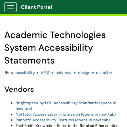
Client Portal
Show Applications Menu
Academic Technologies
System Accessibility
Statements
Tags
accessibility
VPAT
universal
design
usability
Vendors
Brightspace by D2L Accessibility Standards (opens in
new tab)
NetTutor Accessibility Information (opens in new tab)
Panopto Accessibility Features (opens in new tab)
TechSmith Knowmia – Refer to the
Related Files
section