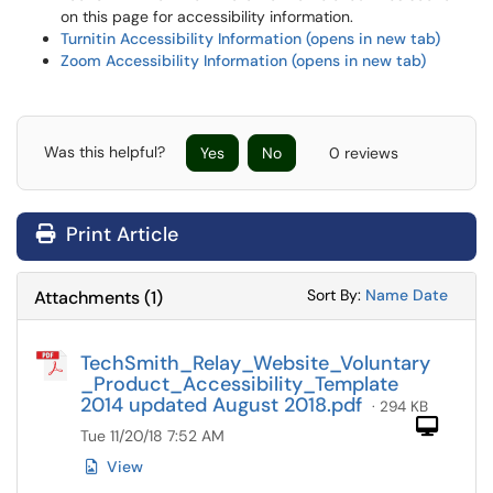
on this page for accessibility information.
Turnitin Accessibility Information (opens in new tab)
Zoom Accessibility Information (opens in new tab)
Was this helpful?
Yes
No
0 reviews
Print Article
Sort Attachments
Sort Attac
Sort By:
Name
Date
Attachments
(
1
)
TechSmith_Relay_Website_Voluntary
_Product_Accessibility_Template
2014 updated August 2018.pdf
· 294 KB
Com
Tue 11/20/18 7:52 AM
View