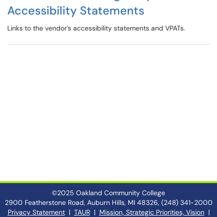
Accessibility Statements
Links to the vendor's accessibility statements and VPATs.
©2025 Oakland Community College
2900 Featherstone Road, Auburn Hills, MI 48326, (248) 341-2000
Privacy Statement
|
TAUR
|
Mission, Strategic Priorities, Vision
|