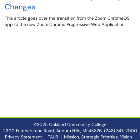
Changes
This article goes over the transition from the Zoom ChromeOS
app to the new Zoom Chrome Progressive Web Application.
©2025 Oakland Community College
2900 Featherstone Road, Auburn Hills, MI 48326, (248) 341-2000
Privacy Statement
|
TAUR
|
Mission, Strategic Priorities, Vision
|