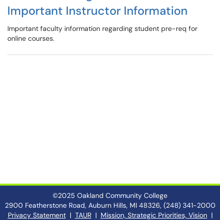
Important Instructor Information
Important faculty information regarding student pre-req for
online courses.
©2025 Oakland Community College
2900 Featherstone Road, Auburn Hills, MI 48326, (248) 341-2000
Privacy Statement
|
TAUR
|
Mission, Strategic Priorities, Vision
|