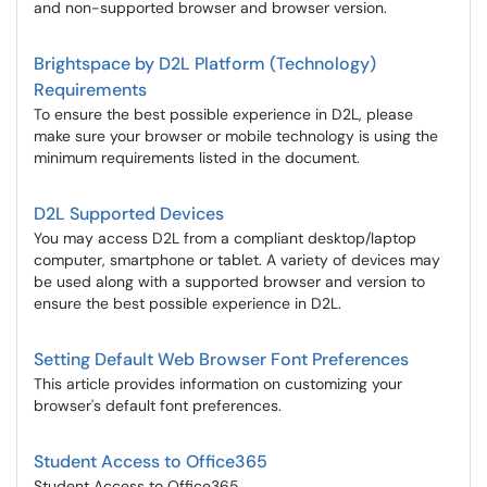
and non-supported browser and browser version.
Brightspace by D2L Platform (Technology)
Requirements
To ensure the best possible experience in D2L, please
make sure your browser or mobile technology is using the
minimum requirements listed in the document.
D2L Supported Devices
You may access D2L from a compliant desktop/laptop
computer, smartphone or tablet. A variety of devices may
be used along with a supported browser and version to
ensure the best possible experience in D2L.
Setting Default Web Browser Font Preferences
This article provides information on customizing your
browser's default font preferences.
Student Access to Office365
Student Access to Office365