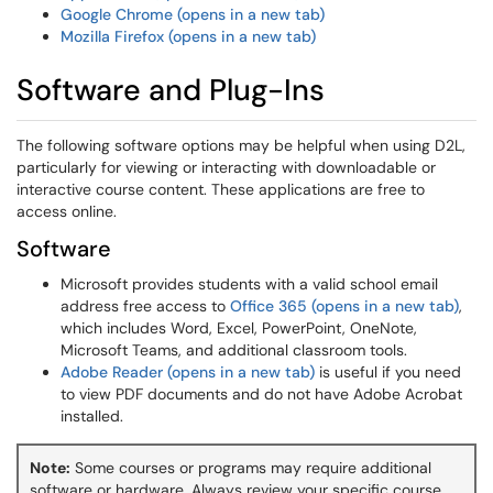
Google Chrome (opens in a new tab)
Mozilla Firefox (opens in a new tab)
Software and Plug-Ins
The following software options may be helpful when using D2L,
particularly for viewing or interacting with downloadable or
interactive course content. These applications are free to
access online.
Software
Microsoft provides students with a valid school email
address free access to
Office 365 (opens in a new tab)
,
which includes Word, Excel, PowerPoint, OneNote,
Microsoft Teams, and additional classroom tools.
Adobe Reader (opens in a new tab)
is useful if you need
to view PDF documents and do not have Adobe Acrobat
installed.
Note:
Some courses or programs may require additional
software or hardware. Always review your specific course