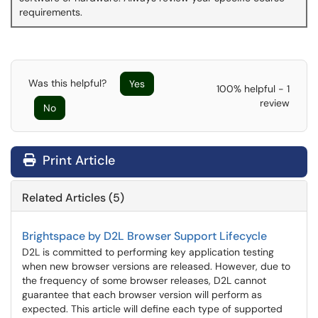
requirements.
Was this helpful?
Yes
100% helpful - 1
review
No
Print Article
Related Articles (5)
Brightspace by D2L Browser Support Lifecycle
D2L is committed to performing key application testing
when new browser versions are released. However, due to
the frequency of some browser releases, D2L cannot
guarantee that each browser version will perform as
expected. This article will define each type of supported