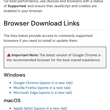
For best performance, use devices and browsers with a status
of
Supported
, and ensure that JavaScript and cookies are
enabled in your browser.
Browser Download Links
The links below provide access to commonly supported
browsers if you need to install or update them.
Important Note:
The latest version of Google Chrome is
the recommended browser for the best overall experience.
Windows
Google Chrome (opens in a new tab)
Mozilla Firefox (opens in a new tab)
Microsoft Edge (opens in a new tab)
macOS
Apple Safari (opens in a new tab)