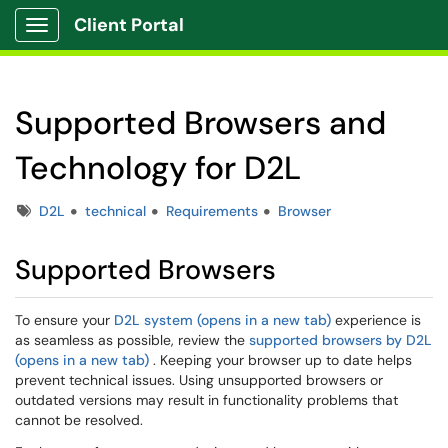
Client Portal
Show Applications Menu
Supported Browsers and
Technology for D2L
Tags
D2L
technical
Requirements
Browser
Supported Browsers
To ensure your
D2L system (opens in a new tab)
experience is
as seamless as possible, review the
supported browsers by D2L
(opens in a new tab)
. Keeping your browser up to date helps
prevent technical issues. Using unsupported browsers or
outdated versions may result in functionality problems that
cannot be resolved.