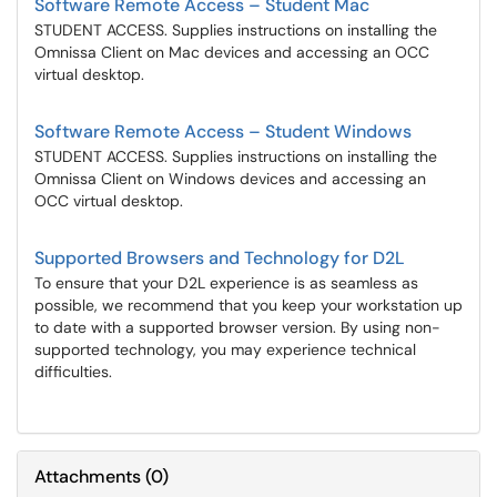
Software Remote Access – Student Mac
STUDENT ACCESS. Supplies instructions on installing the
Omnissa Client on Mac devices and accessing an OCC
virtual desktop.
Software Remote Access – Student Windows
STUDENT ACCESS. Supplies instructions on installing the
Omnissa Client on Windows devices and accessing an
OCC virtual desktop.
Supported Browsers and Technology for D2L
To ensure that your D2L experience is as seamless as
possible, we recommend that you keep your workstation up
to date with a supported browser version. By using non-
supported technology, you may experience technical
difficulties.
Attachments
(
0
)