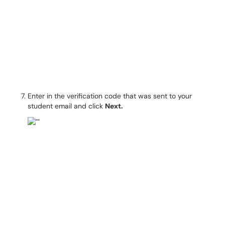
Enter in the verification code that was sent to your
student email and click
Next.