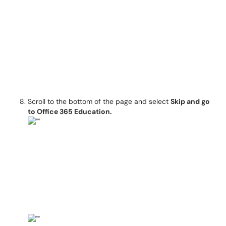
Scroll to the bottom of the page and select
Skip and go
to Office 365 Education.