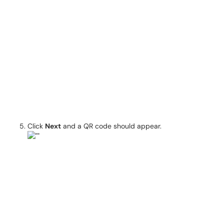
Click
Next
and a QR code should appear.