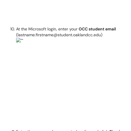
At the Microsoft login, enter your
OCC student email
(lastname.firstname@student.oaklandcc.edu)