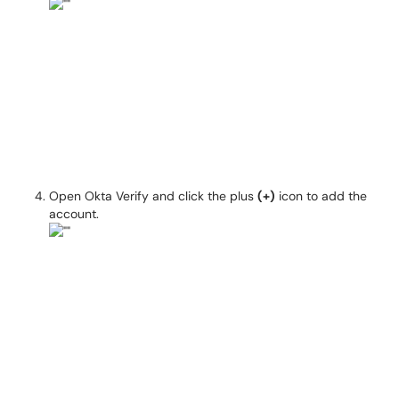
Open Okta Verify and click the plus
(+)
icon to add the
account.