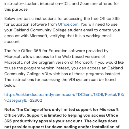
instructor-student interaction—D2L and Zoom are offered for
this purpose.
Below are basic instructions for accessing the free Office 365
for Education software from
Office.com
. You will need to use
your Oakland Community College student email to create your
account with Microsoft, verifying that it is a working email
account.
The free Office 365 for Education software provided by
Microsoft allows access to the Web based versions of
Microsoft, not the program version of Microsoft. If you would like
to use the program version instead, you can access an Oakland
Community College VDI which has all these programs installed.
The instructions for accessing the VDI system can be found
below.
https://oaklandcc.teamdynamix.com/TDClient/1809/Portal/KB/
?CategoryID=22662
Note: The College offers only limited support for Microsoft
Office 365. Support is limited to helping you access Office
365 productivity apps via your account. The college does
not provide support for downloading and/or installation of