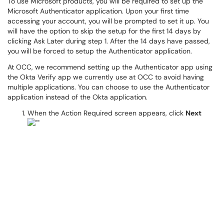
To use Microsoft products, you will be required to set up the
Microsoft Authenticator application. Upon your first time
accessing your account, you will be prompted to set it up. You
will have the option to skip the setup for the first 14 days by
clicking Ask Later during step 1. After the 14 days have passed,
you will be forced to setup the Authenticator application.
At OCC, we recommend setting up the Authenticator app using
the Okta Verify app we currently use at OCC to avoid having
multiple applications. You can choose to use the Authenticator
application instead of the Okta application.
When the Action Required screen appears, click
Next