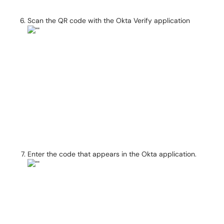
Scan the QR code with the Okta Verify application
Enter the code that appears in the Okta application.