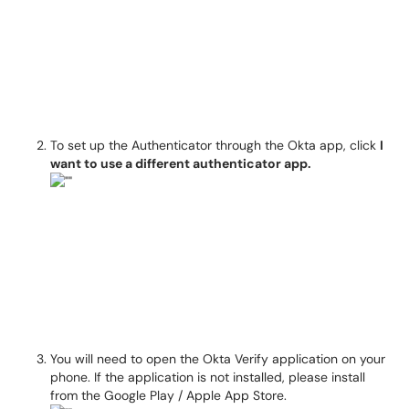
To set up the Authenticator through the Okta app, click
I
want to use a different authenticator app.
You will need to open the Okta Verify application on your
phone. If the application is not installed, please install
from the Google Play / Apple App Store.