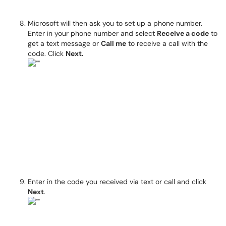
Microsoft will then ask you to set up a phone number.
Enter in your phone number and select
Receive a code
to
get a text message or
Call me
to receive a call with the
code. Click
Next.
Enter in the code you received via text or call and click
Next
.