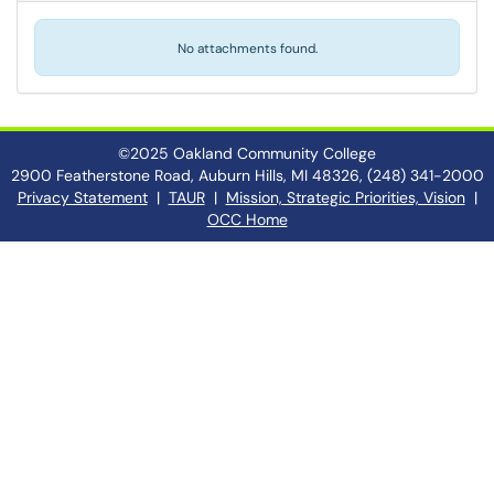
No attachments found.
©2025 Oakland Community College
2900 Featherstone Road, Auburn Hills, MI 48326, (248) 341-2000
Privacy Statement
|
TAUR
|
Mission, Strategic Priorities, Vision
|
OCC Home