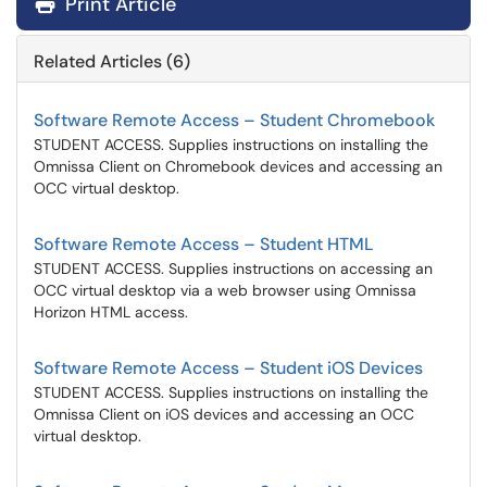
Print Article
Related Articles (6)
Software Remote Access – Student Chromebook
STUDENT ACCESS. Supplies instructions on installing the
Omnissa Client on Chromebook devices and accessing an
OCC virtual desktop.
Software Remote Access – Student HTML
STUDENT ACCESS. Supplies instructions on accessing an
OCC virtual desktop via a web browser using Omnissa
Horizon HTML access.
Software Remote Access – Student iOS Devices
STUDENT ACCESS. Supplies instructions on installing the
Omnissa Client on iOS devices and accessing an OCC
virtual desktop.