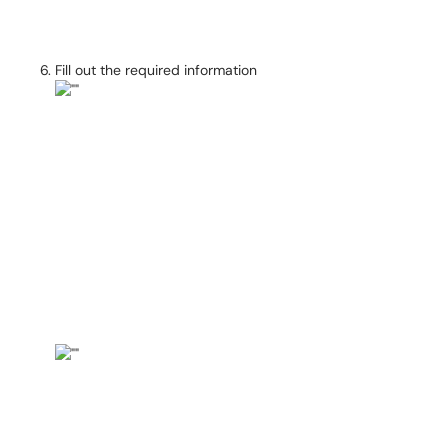
Fill out the required information