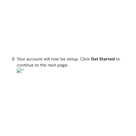
Your account will now be setup. Click
Get Started
to
continue to the next page.