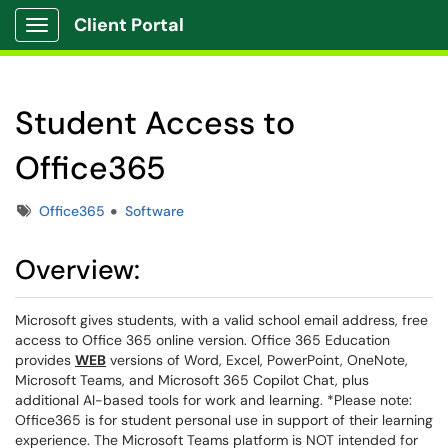
Client Portal
Show Applications Menu
Student Access to
Office365
Tags
Office365
Software
Overview:
Microsoft gives students, with a valid school email address, free
access to Office 365 online version. Office 365 Education
provides
WEB
versions of Word, Excel, PowerPoint, OneNote,
Microsoft Teams, and Microsoft 365 Copilot Chat, plus
additional AI-based tools for work and learning. *Please note:
Office365 is for student personal use in support of their learning
experience. The Microsoft Teams platform is NOT intended for