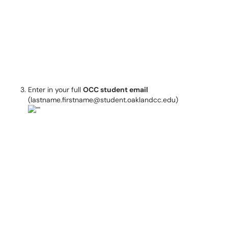
Enter in your full
OCC student email
(lastname.firstname@student.oaklandcc.edu)