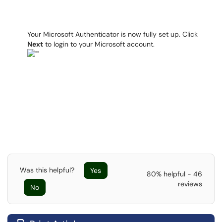
Your Microsoft Authenticator is now fully set up. Click
Next
to login to your Microsoft account.
Was this helpful?
Yes
80% helpful - 46
reviews
No