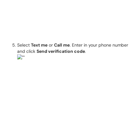
Select
Text me
or
Call me
. Enter in your phone number
and click
Send verification code
.