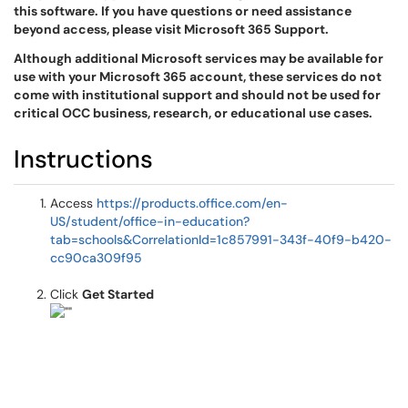
this software. If you have questions or need assistance
beyond access, please visit Microsoft 365 Support.
Although additional Microsoft services may be available for
use with your Microsoft 365 account, these services do not
come with institutional support and should not be used for
critical OCC business, research, or educational use cases.
Instructions
Access
https://products.office.com/en-
US/student/office-in-education?
tab=schools&CorrelationId=1c857991-343f-40f9-b420-
cc90ca309f95
Click
Get Started