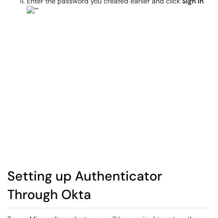
Enter the password you created earlier and click
Sign in
Setting up Authenticator
Through Okta