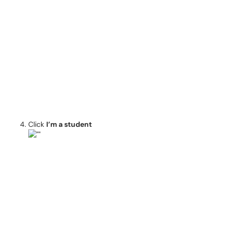
Click
I’m a student