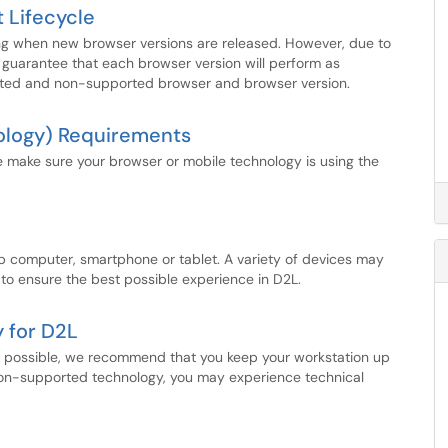
 Lifecycle
ing when new browser versions are released. However, due to
guarantee that each browser version will perform as
ported and non-supported browser and browser version.
ology) Requirements
e make sure your browser or mobile technology is using the
 computer, smartphone or tablet. A variety of devices may
to ensure the best possible experience in D2L.
 for D2L
s possible, we recommend that you keep your workstation up
non-supported technology, you may experience technical