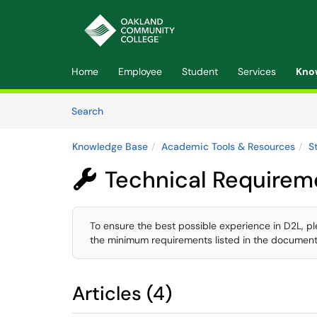
Skip to main content
(opens in a new tab)
Home
Employee
Student
Services
Kno
Skip to Knowledge Base content
Articles
Search
Knowledge Base
Academic Tools & Resources
S
Technical Requirem

To ensure the best possible experience in D2L, p
the minimum requirements listed in the document
Articles (4)