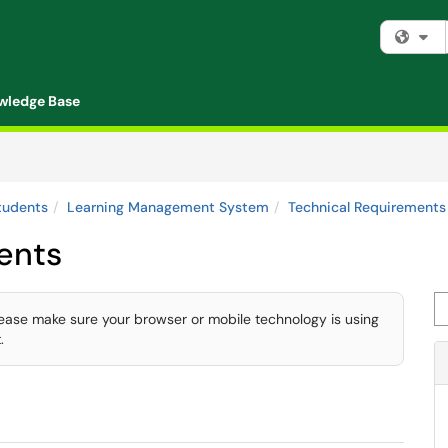
Fi
wledge Base
tudents
Learning Management System
Technical Requirements
ents
Se
lease make sure your browser or mobile technology is using
.