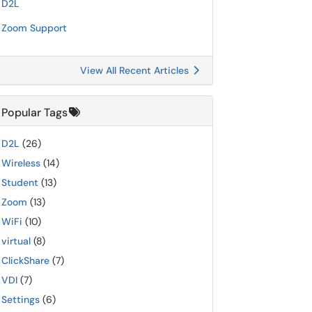
D2L
Zoom Support
View All Recent Articles
Popular Tags
D2L
(26)
Wireless
(14)
Student
(13)
Zoom
(13)
WiFi
(10)
virtual
(8)
ClickShare
(7)
VDI
(7)
Settings
(6)