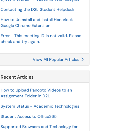
Contacting the D2L Student Helpdesk
How to Uninstall and Install Honorlock
Google Chrome Extension
Error - This meeting ID is not valid. Please
check and try again.
View All Popular Articles
Recent Articles
How to Upload Panopto Videos to an
Assignment Folder in D2L
System Status - Academic Technologies
Student Access to Office365
Supported Browsers and Technology for