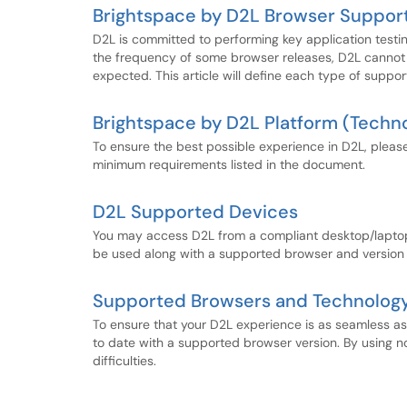
Brightspace by D2L Browser Support
D2L is committed to performing key application test
the frequency of some browser releases, D2L cannot 
expected. This article will define each type of sup
Brightspace by D2L Platform (Techn
To ensure the best possible experience in D2L, pleas
minimum requirements listed in the document.
D2L Supported Devices
You may access D2L from a compliant desktop/laptop
be used along with a supported browser and version 
Supported Browsers and Technology
To ensure that your D2L experience is as seamless a
to date with a supported browser version. By using 
difficulties.