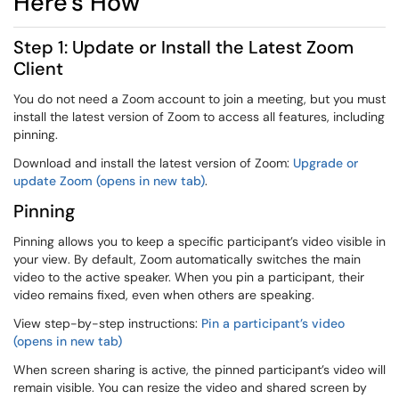
Here's How
Step 1: Update or Install the Latest Zoom
Client
You do not need a Zoom account to join a meeting, but you must
install the latest version of Zoom to access all features, including
pinning.
Download and install the latest version of Zoom:
Upgrade or
update Zoom (opens in new tab)
.
Pinning
Pinning allows you to keep a specific participant’s video visible in
your view. By default, Zoom automatically switches the main
video to the active speaker. When you pin a participant, their
video remains fixed, even when others are speaking.
View step-by-step instructions:
Pin a participant’s video
(opens in new tab)
When screen sharing is active, the pinned participant’s video will
remain visible. You can resize the video and shared screen by