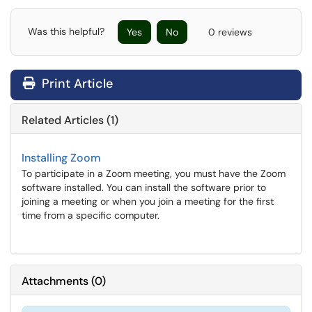
Was this helpful?
Yes
No
0 reviews
Print Article
Related Articles (1)
Installing Zoom
To participate in a Zoom meeting, you must have the Zoom
software installed. You can install the software prior to
joining a meeting or when you join a meeting for the first
time from a specific computer.
Attachments
(
0
)