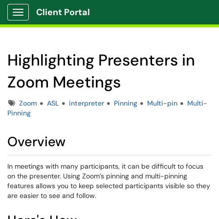
Client Portal
Show Applications Menu
Highlighting Presenters in
Zoom Meetings
Tags
Zoom
ASL
interpreter
Pinning
Multi-pin
Multi-
Pinning
Overview
In meetings with many participants, it can be difficult to focus
on the presenter. Using Zoom’s pinning and multi-pinning
features allows you to keep selected participants visible so they
are easier to see and follow.