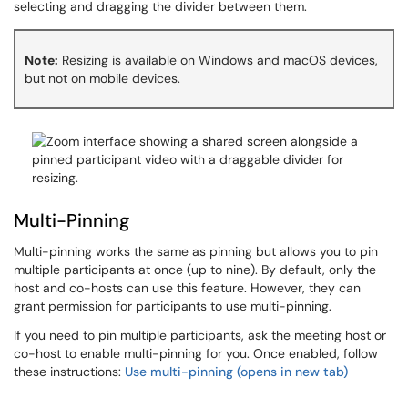
selecting and dragging the divider between them.
Note:
Resizing is available on Windows and macOS devices,
but not on mobile devices.
Multi-Pinning
Multi-pinning works the same as pinning but allows you to pin
multiple participants at once (up to nine). By default, only the
host and co-hosts can use this feature. However, they can
grant permission for participants to use multi-pinning.
If you need to pin multiple participants, ask the meeting host or
co-host to enable multi-pinning for you. Once enabled, follow
these instructions:
Use multi-pinning (opens in new tab)