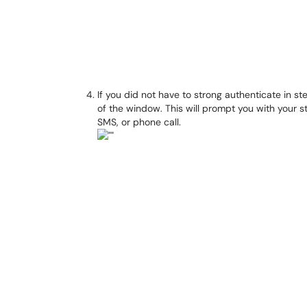
If you did not have to strong authenticate in st
of the window. This will prompt you with your 
SMS, or phone call.