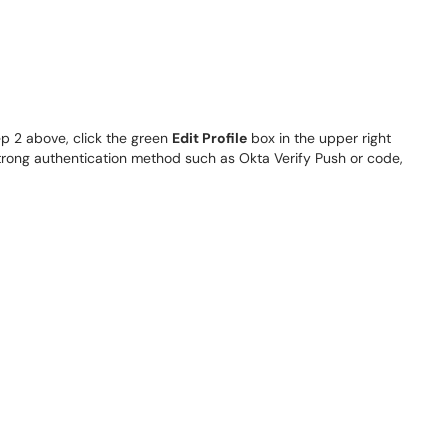
ep 2 above, click the green
Edit Profile
box in the upper right
strong authentication method such as Okta Verify Push or code,