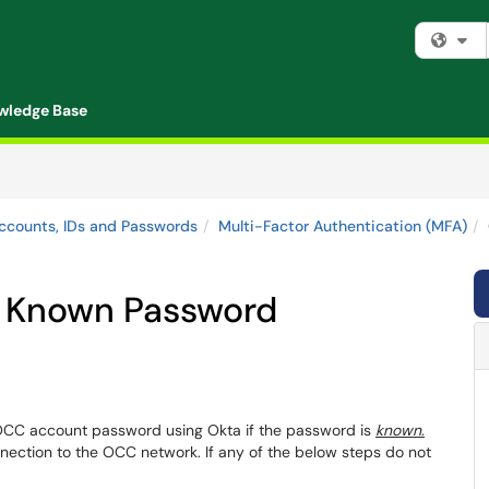
Fi
wledge Base
ccounts, IDs and Passwords
Multi-Factor Authentication (MFA)
 Known Password
 OCC account password using Okta if the password is
known
.
ection to the OCC network. If any of the below steps do not