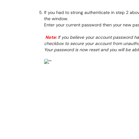
If you had to strong authenticate in step 2 abo
the window.
Enter your current password then your new pa
Note:
If you believe your account password h
checkbox to secure your account from unautho
Your password is now reset and you will be abl