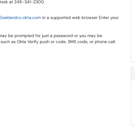
p Desk at 248-341-2300.
//oaklandcc.okta.com
in a supported web browser Enter your
 may be prompted for just a password or you may be
 such as Okta Verify push or code, SMS code, or phone call.