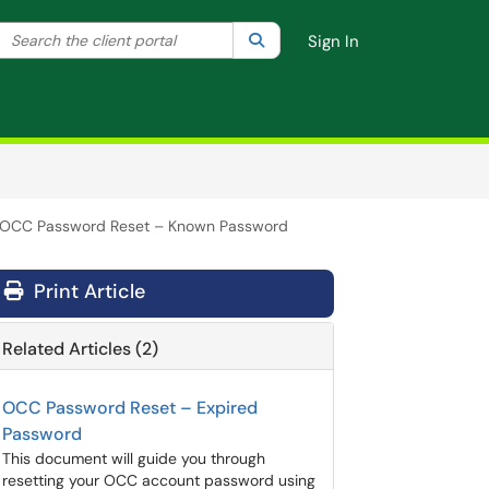
Search the client portal
lter your search by category. Current category:
Search
All
Sign In
OCC Password Reset – Known Password
Print Article
Related Articles (2)
OCC Password Reset – Expired
Password
This document will guide you through
resetting your OCC account password using