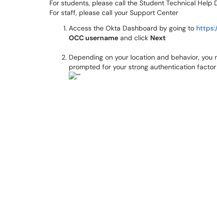
For students, please call the Student Technical Hel
For staff, please call your Support Center
Access the Okta Dashboard by going to
https:
OCC username
and click
Next
Depending on your location and behavior, you
prompted for your strong authentication factor