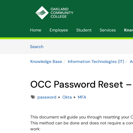
Skip to main content
(opens in a new tab)
Home
Employee
Student
Services
Kno
Skip to Knowledge Base content
Articles
Search
Knowledge Base
Information Technologies (IT)
A
OCC Password Reset –
Tags
password
Okta
MFA
This document will guide you through resetting your
This method can be done and does not require a conn
work: