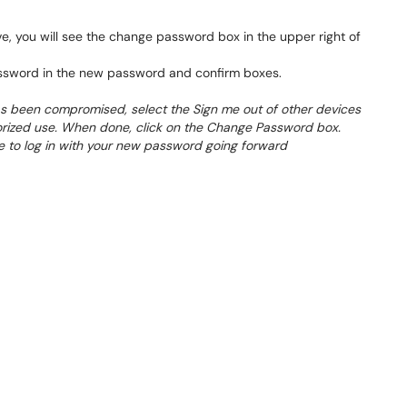
ve, you will see the change password box in the upper right of
ssword in the new password and confirm boxes.
as been compromised, select the Sign me out of other devices
rized use. When done, click on the Change Password box.
e to log in with your new password going forward