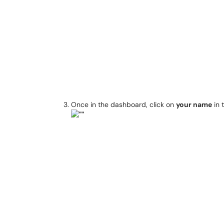
Once in the dashboard, click on
your name
in 