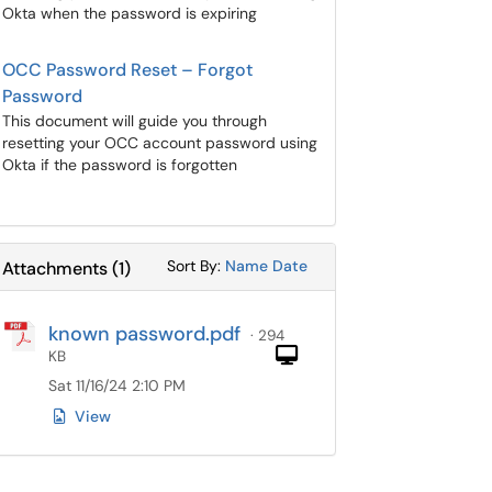
Okta when the password is expiring
OCC Password Reset – Forgot
Password
This document will guide you through
resetting your OCC account password using
Okta if the password is forgotten
Sort Attachments By
Sort Attachments By
Sort By:
Name
Date
Attachments
(
1
)
known password.pdf
· 294
Computer
KB
Sat 11/16/24 2:10 PM
View