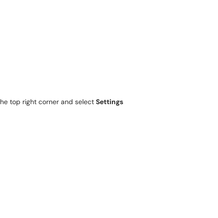
the top right corner and select
Settings