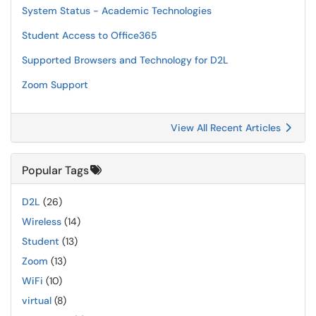
System Status - Academic Technologies
Student Access to Office365
Supported Browsers and Technology for D2L
Zoom Support
View All Recent Articles
Popular Tags
D2L
(26)
Wireless
(14)
Student
(13)
Zoom
(13)
WiFi
(10)
virtual
(8)