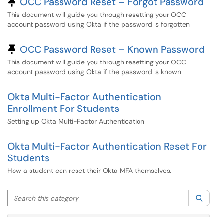
Pinned Article
OCC Password Reset – Forgot Password
This document will guide you through resetting your OCC
account password using Okta if the password is forgotten
Pinned Article
OCC Password Reset – Known Password
This document will guide you through resetting your OCC
account password using Okta if the password is known
Okta Multi-Factor Authentication
Enrollment For Students
Setting up Okta Multi-Factor Authentication
Okta Multi-Factor Authentication Reset For
Students
How a student can reset their Okta MFA themselves.
Search this category
Sea