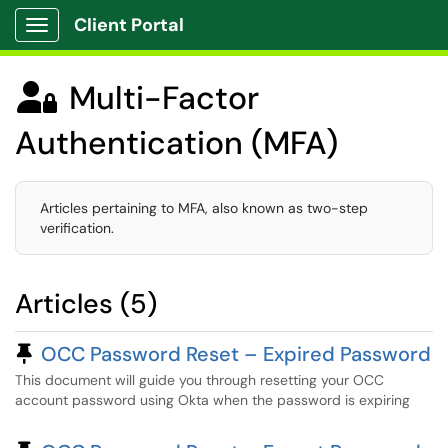
Client Portal
Show Applications Menu
Multi-Factor

Authentication (MFA)
Articles pertaining to MFA, also known as two-step
verification.
Articles (5)
Pinned Article
OCC Password Reset – Expired Password
This document will guide you through resetting your OCC
account password using Okta when the password is expiring