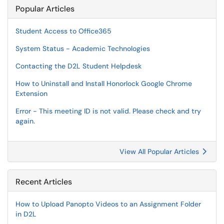
Popular Articles
Student Access to Office365
System Status - Academic Technologies
Contacting the D2L Student Helpdesk
How to Uninstall and Install Honorlock Google Chrome
Extension
Error - This meeting ID is not valid. Please check and try
again.
View All Popular Articles
Recent Articles
How to Upload Panopto Videos to an Assignment Folder
in D2L