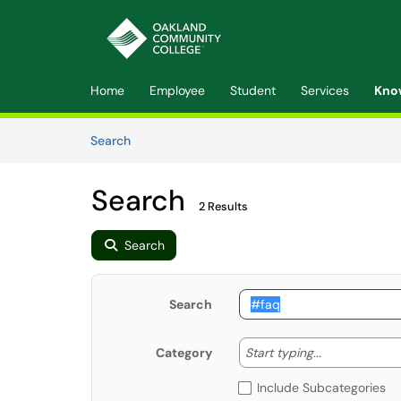
Skip to main content
(opens in a new tab)
Home
Employee
Student
Services
Kno
Skip to Knowledge Base content
Articles
Search
Search
2 Results
Search
Search
Start typing
Start typing...
Category
Include Subcategories