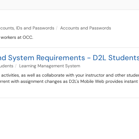
counts, IDs and Passwords
Accounts and Passwords
t workers at OCC.
nd System Requirements - D2L Student
udents
Learning Management System
ctivities, as well as collaborate with your instructor and other stud
current with assignment changes as D2L's Mobile Web provides insta