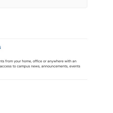
s
ents from your home, office or anywhere with an
nt access to campus news, announcements, events