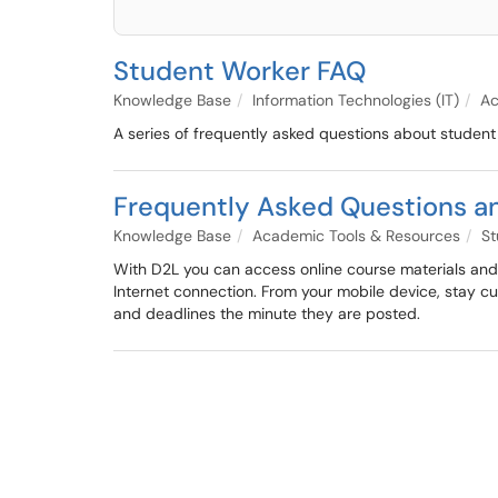
Student Worker FAQ
Knowledge Base
Information Technologies (IT)
Ac
A series of frequently asked questions about studen
Frequently Asked Questions a
Knowledge Base
Academic Tools & Resources
St
With D2L you can access online course materials and a
Internet connection. From your mobile device, stay 
and deadlines the minute they are posted.