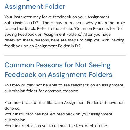
Assignment Folder
Your instructor may leave feedback on your Assignment
Submissions in D2L. There may be reasons why you are not able
to see feedback. Refer to the article, "Common Reasons for Not
Seeing Feedback on Assignment Folders." After you have
reviewed these reasons, here are steps to help you with viewing
feedback on an Assignment Folder in D2L.
Common Reasons for Not Seeing
Feedback on Assignment Folders
You may or may not be able to see feedback on an assignment
submission folder for common reasons:
•You need to submit a file to an Assignment Folder but have not
done so.
•Your instructor has not left feedback on your assignment
submission.
•Your instructor has yet to release the feedback on the