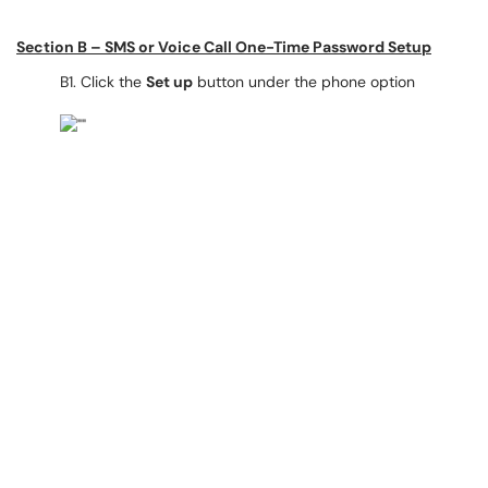
Section B – SMS or Voice Call One-Time Password Setup
B1. Click the
Set up
button under the phone option