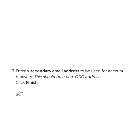
Enter a
secondary email address
to be used for account
recovery.
This should be a non-OCC address.
Click
Finish