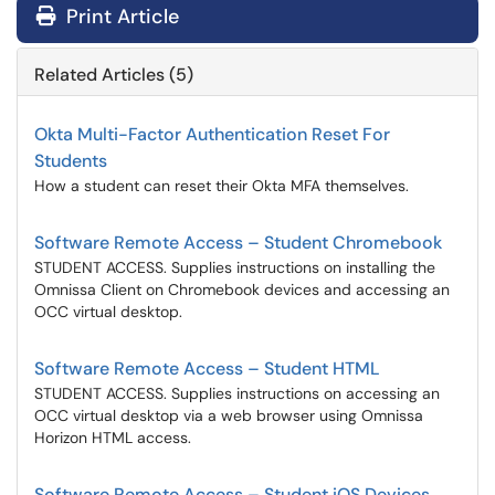
Print Article
Related Articles (5)
Okta Multi-Factor Authentication Reset For
Students
How a student can reset their Okta MFA themselves.
Software Remote Access – Student Chromebook
STUDENT ACCESS. Supplies instructions on installing the
Omnissa Client on Chromebook devices and accessing an
OCC virtual desktop.
Software Remote Access – Student HTML
STUDENT ACCESS. Supplies instructions on accessing an
OCC virtual desktop via a web browser using Omnissa
Horizon HTML access.
Software Remote Access – Student iOS Devices