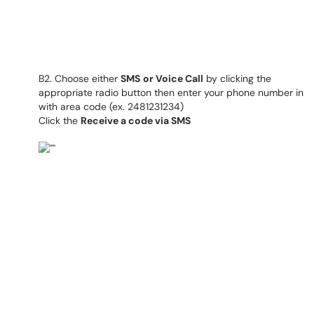
B2. Choose either
SMS
or Voice Call
by clicking the
appropriate radio button then enter your phone number in
with area code (ex. 2481231234)
Click the
Receive a code via SMS