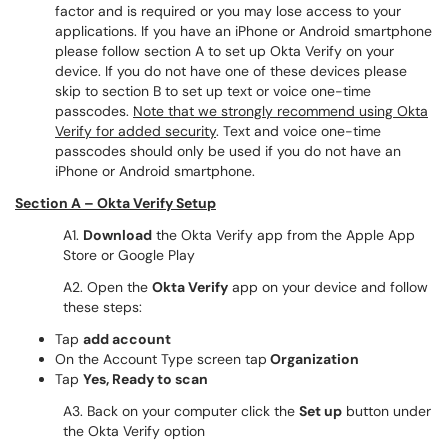
factor and is required or you may lose access to your
applications. If you have an iPhone or Android smartphone
please follow section A to set up Okta Verify on your
device. If you do not have one of these devices please
skip to section B to set up text or voice one-time
passcodes.
Note that we strongly recommend using Okta
Verify for added security
. Text and voice one-time
passcodes should only be used if you do not have an
iPhone or Android smartphone.
Section A – Okta Verify Setup
A1.
Download
the Okta Verify app from the Apple App
Store or Google Play
A2. Open the
Okta Verify
app on your device and follow
these steps:
Tap
add account
On the Account Type screen tap
Organization
Tap
Yes, Ready to scan
A3. Back on your computer click the
Set up
button under
the Okta Verify option