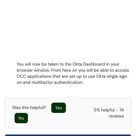
You will now be taken to the Okta Dashboard in your
browser window. From here on you will be able to access
OCC applications that are set up to use Okta single sign
on and multifactor authentication.
Was this helpful?
Yes
5% helpful - 74
reviews
No