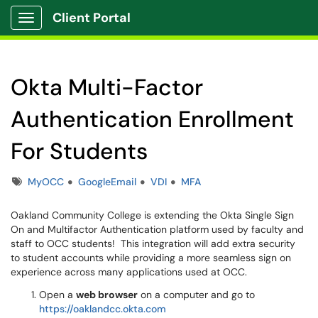
Client Portal
Show Applications Menu
Okta Multi-Factor
Authentication Enrollment
For Students
Tags
MyOCC
GoogleEmail
VDI
MFA
Oakland Community College is extending the Okta Single Sign
On and Multifactor Authentication platform used by faculty and
staff to OCC students! This integration will add extra security
to student accounts while providing a more seamless sign on
experience across many applications used at OCC.
Open a
web browser
on a computer and go to
https://oaklandcc.okta.com