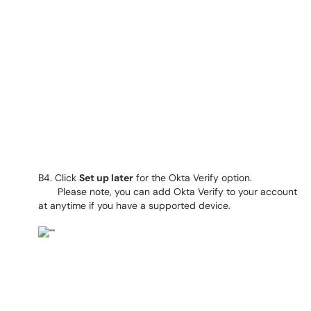
B4. Click
Set up later
for the Okta Verify option.
Please note, you can add Okta Verify to your account
at anytime if you have a supported device.