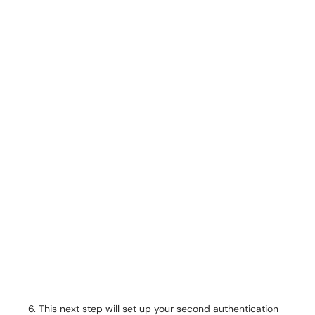
This next step will set up your second authentication