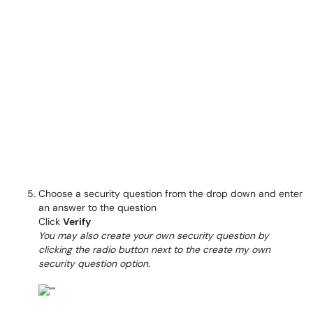
Choose a security question from the drop down and enter
an answer to the question
Click
Verify
You may also create your own security question by
clicking the radio button next to the create my own
security question option.