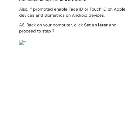
Also, if prompted enable Face ID or Touch ID on Apple
devices and Biometrics on Android devices.
A6. Back on your computer, click
Set up later
and
proceed to step 7