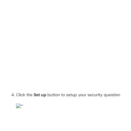
Click the
Set up
button to setup your security question