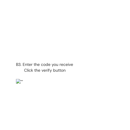
B3. Enter the code you receive
Click the verify button