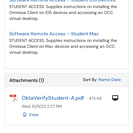
STUDENT ACCESS. Supplies instructions on installing the
Omnissa Client on iOS devices and accessing an OCC
virtual desktop.
Software Remote Access – Student Mac
STUDENT ACCESS. Supplies instructions on installing the
Omnissa Client on Mac devices and accessing an OCC
virtual desktop.
Sort Attachments
Sort Attac
Sort By:
Name
Date
Attachments
(
1
)
OktaVerifyStudent-A.pdf
Com
· 473 KB
Wed 10/11/23 2:27 PM
View