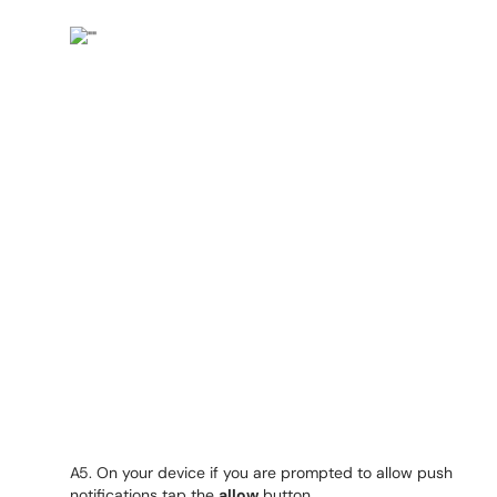
A5. On your device if you are prompted to allow push
notifications tap the
allow
button.