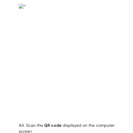
A4. Scan the
QR code
displayed on the computer
screen