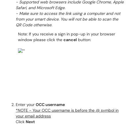
- Supported web browsers include Google Chrome, Apple
Safari, and Microsoft Edge.
- Make sure to access the link using a computer and not
from your smart device. You will not be able to scan the
QR Code otherwise.
Note: If you receive a sign in pop-up in your browser
window please click the
cancel
button:
Enter your
OCC username
*NOTE - Your OCC username is before the @ symbol in
your email address
Click
Next