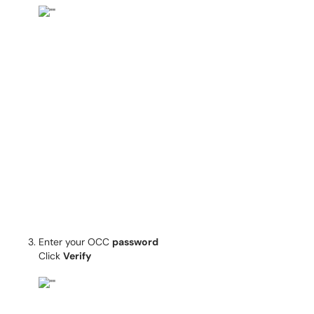
Enter your OCC
password
Click
Verify