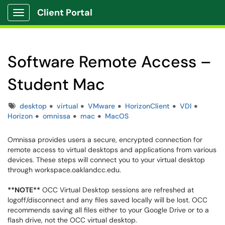
Client Portal
Show Applications Menu
Software Remote Access –
Student Mac
Tags
desktop
virtual
VMware
HorizonClient
VDI
Horizon
omnissa
mac
MacOS
Omnissa provides users a secure, encrypted connection for
remote access to virtual desktops and applications from various
devices. These steps will connect you to your virtual desktop
through workspace.oaklandcc.edu.
**NOTE**
OCC Virtual Desktop sessions are refreshed at
logoff/disconnect and any files saved locally will be lost. OCC
recommends saving all files either to your Google Drive or to a
flash drive, not the OCC virtual desktop.