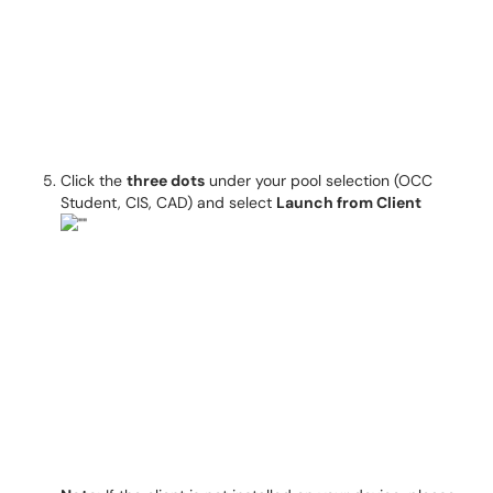
Click the
three dots
under your pool selection (OCC
Student, CIS, CAD) and select
Launch from Client