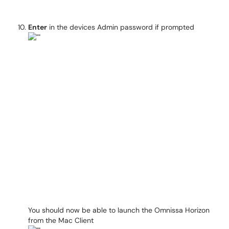
Enter
in the devices Admin password if prompted
You should now be able to launch the Omnissa Horizon
from the Mac Client