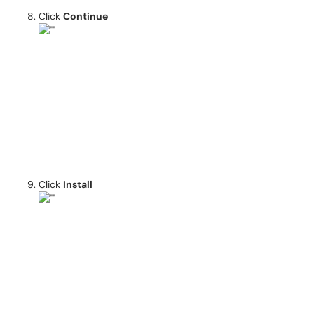
Click
Continue
Click
Install