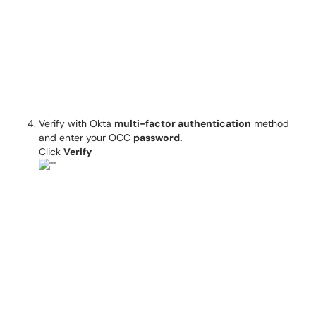
Verify with Okta
multi-factor authentication
method
and enter your OCC
password.
Click
Verify