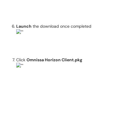
Launch
the download once completed
Click
Omnissa Horizon Client.pkg