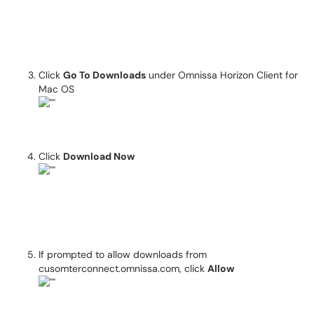
Click
Go To Downloads
under Omnissa Horizon Client for
Mac OS
Click
Download Now
If prompted to allow downloads from
cusomterconnect.omnissa.com, click
Allow