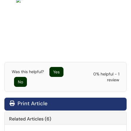
Was this helpful?
Yes
0% helpful - 1
review
No
Print Article
Related Articles (6)