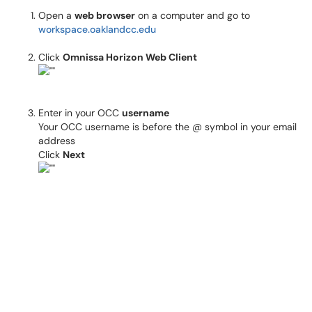
Open a
web browser
on a computer and go to
workspace.oaklandcc.edu
Click
Omnissa Horizon Web Client
Enter in your OCC
username
Your OCC username is before the @ symbol in your email
address
Click
Next