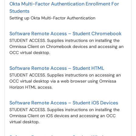
Okta Multi-Factor Authentication Enrollment For
Students
Setting up Okta Multi-Factor Authentication
Software Remote Access – Student Chromebook
STUDENT ACCESS. Supplies instructions on installing the
Omnissa Client on Chromebook devices and accessing an
OCC virtual desktop.
Software Remote Access – Student HTML
STUDENT ACCESS. Supplies instructions on accessing an
OCC virtual desktop via a web browser using Omnissa
Horizon HTML access.
Software Remote Access – Student iOS Devices
STUDENT ACCESS. Supplies instructions on installing the
Omnissa Client on iOS devices and accessing an OCC
virtual desktop.