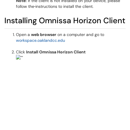
Note:
If the client is not installed on your device, please
follow the
instructions to install the client.
Installing Omnissa Horizon Client
Open a
web browser
on a computer and go to
workspace.oaklandcc.edu
Click
Install Omnissa Horizon Client