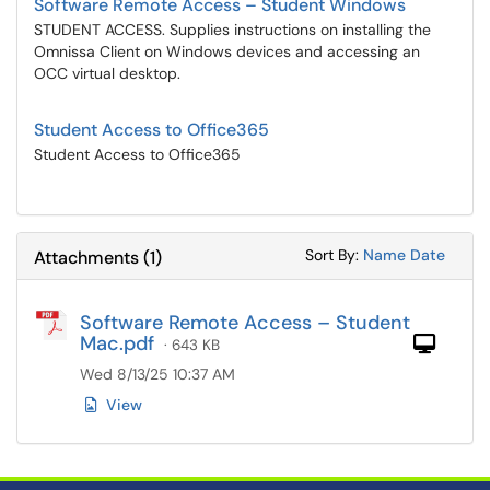
Software Remote Access – Student Windows
STUDENT ACCESS. Supplies instructions on installing the
Omnissa Client on Windows devices and accessing an
OCC virtual desktop.
Student Access to Office365
Student Access to Office365
Sort Attachments
Sort Attac
Sort By:
Name
Date
Attachments
(
1
)
Software Remote Access – Student
Mac.pdf
Com
· 643 KB
Wed 8/13/25 10:37 AM
View