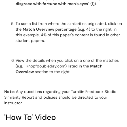
disgrace with fortune with men's eyes"
(1)).
To see a list from where the similarities originated, click on
the
Match Overview
percentage (e.g. 4) to the right. In
this example, 4% of this paper's content is found in other
student papers.
View the details when you click on a one of the matches
(e.g. 1 knopfdoubleday.com) listed in the
Match
Overview
section to the right.
Note:
Any questions regarding your Turnitin Feedback Studio
Similarity Report and policies should be directed to your
instructor.
'How To' Video