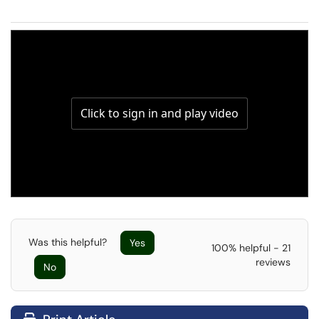
Was this helpful?
Yes
100% helpful - 21
reviews
No