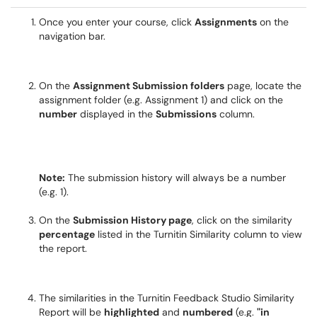
Once you enter your course, click
Assignments
on the
navigation bar.
On the
Assignment Submission folders
page, locate the
assignment folder (e.g. Assignment 1) and click on the
number
displayed in the
Submissions
column.
Note:
The submission history will always be a number
(e.g. 1).
On the
Submission History page
, click on the similarity
percentage
listed in the Turnitin Similarity column to view
the report.
The similarities in the Turnitin Feedback Studio Similarity
Report will be
highlighted
and
numbered
(e.g.
"in