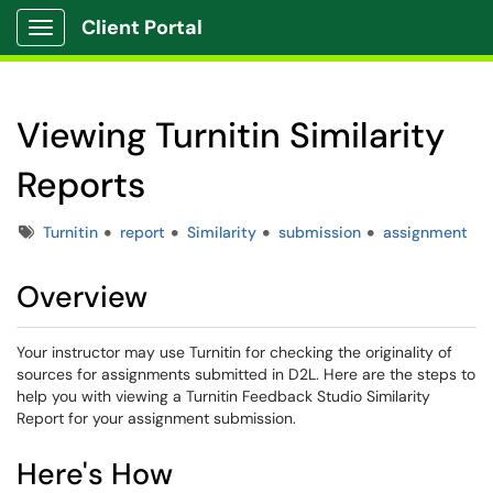
Client Portal
Show Applications Menu
Viewing Turnitin Similarity
Reports
Tags
Turnitin
report
Similarity
submission
assignment
Overview
Your instructor may use Turnitin for checking the originality of
sources for assignments submitted in D2L. Here are the steps to
help you with viewing a Turnitin Feedback Studio Similarity
Report for your assignment submission.
Here's How