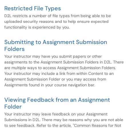
Restricted File Types
D2L restricts a number of file types from being able to be
uploaded security reasons and to help ensure expected
functionality is experienced by you.
Submitting to Assignment Submission
Folders
Your instructor may have you submit papers or other
assignments to the Assignment Submission Folders in D2L. There
are multiple ways to access Assignment Submission Folders.
Your instructor may include a link from within Content to an
Assignment Submission Folder or you may access from
Assignments found in your course navigation bar.
Viewing Feedback from an Assignment
Folder
Your instructor may leave feedback on your Assignment
Submissions in D2L. There may be reasons why you are not able
to see feedback. Refer to the article, "Common Reasons for Not