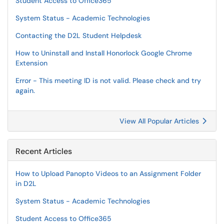
Student Access to Office365
System Status - Academic Technologies
Contacting the D2L Student Helpdesk
How to Uninstall and Install Honorlock Google Chrome
Extension
Error - This meeting ID is not valid. Please check and try
again.
View All Popular Articles
Recent Articles
How to Upload Panopto Videos to an Assignment Folder
in D2L
System Status - Academic Technologies
Student Access to Office365