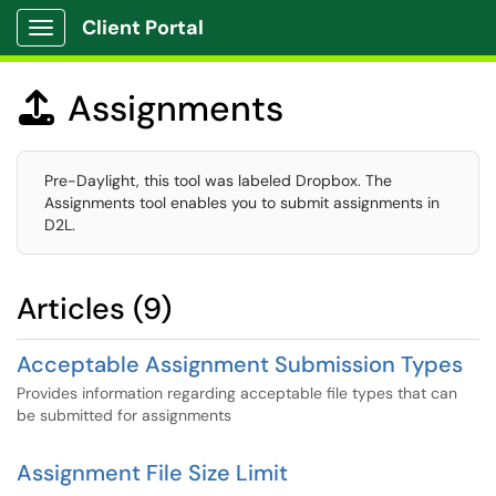
Client Portal
Show Applications Menu
Assignments

Pre-Daylight, this tool was labeled Dropbox. The
Assignments tool enables you to submit assignments in
D2L.
Articles (9)
Acceptable Assignment Submission Types
Provides information regarding acceptable file types that can
be submitted for assignments
Assignment File Size Limit