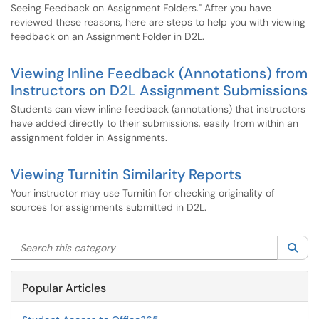
Seeing Feedback on Assignment Folders." After you have
reviewed these reasons, here are steps to help you with viewing
feedback on an Assignment Folder in D2L.
Viewing Inline Feedback (Annotations) from
Instructors on D2L Assignment Submissions
Students can view inline feedback (annotations) that instructors
have added directly to their submissions, easily from within an
assignment folder in Assignments.
Viewing Turnitin Similarity Reports
Your instructor may use Turnitin for checking originality of
sources for assignments submitted in D2L.
Search this category
Sea
Popular Articles