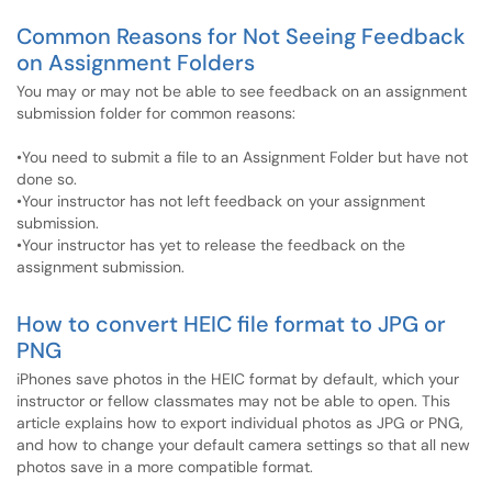
Common Reasons for Not Seeing Feedback
on Assignment Folders
You may or may not be able to see feedback on an assignment
submission folder for common reasons:
•You need to submit a file to an Assignment Folder but have not
done so.
•Your instructor has not left feedback on your assignment
submission.
•Your instructor has yet to release the feedback on the
assignment submission.
How to convert HEIC file format to JPG or
PNG
iPhones save photos in the HEIC format by default, which your
instructor or fellow classmates may not be able to open. This
article explains how to export individual photos as JPG or PNG,
and how to change your default camera settings so that all new
photos save in a more compatible format.