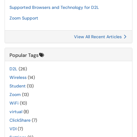
Supported Browsers and Technology for D2L
Zoom Support
View All Recent Articles
Popular Tags
D2L
(26)
Wireless
(14)
Student
(13)
Zoom
(13)
WiFi
(10)
virtual
(8)
ClickShare
(7)
VDI
(7)