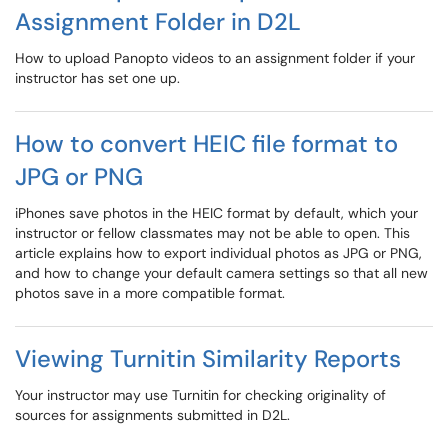
Assignment Folder in D2L
How to upload Panopto videos to an assignment folder if your
instructor has set one up.
How to convert HEIC file format to
JPG or PNG
iPhones save photos in the HEIC format by default, which your
instructor or fellow classmates may not be able to open. This
article explains how to export individual photos as JPG or PNG,
and how to change your default camera settings so that all new
photos save in a more compatible format.
Viewing Turnitin Similarity Reports
Your instructor may use Turnitin for checking originality of
sources for assignments submitted in D2L.