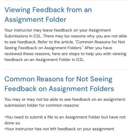
Viewing Feedback from an
Assignment Folder
Your instructor may leave feedback on your Assignment
Submissions in D2L. There may be reasons why you are not able
to see feedback. Refer to the article, "Common Reasons for Not
Seeing Feedback on Assignment Folders." After you have
reviewed these reasons, here are steps to help you with viewing
feedback on an Assignment Folder in D2L.
Common Reasons for Not Seeing
Feedback on Assignment Folders
You may or may not be able to see feedback on an assignment
submission folder for common reasons:
•You need to submit a file to an Assignment Folder but have not
done so.
•Your instructor has not left feedback on your assignment