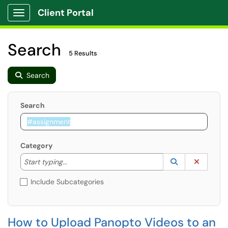
Client Portal
Show Applications Menu
Search
5 Results
Search
Search
Category
Start typing to lookup. Use the UP and DOWN arrow k
Lookup Catego
(opens in a ne
Clear C
Start typing...
Include Subcategories
How to Upload Panopto Videos to an