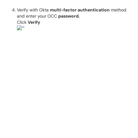
Verify with Okta
multi-factor authentication
method
and enter your OCC
password.
Click
Verify