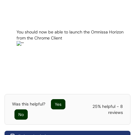
You should now be able to launch the Omnissa Horizon
from the Chrome Client
Was this helpful?
Yes
25% helpful - 8
reviews
No