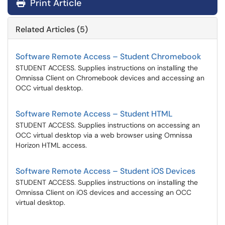
Print Article
Related Articles (5)
Software Remote Access – Student Chromebook
STUDENT ACCESS. Supplies instructions on installing the
Omnissa Client on Chromebook devices and accessing an
OCC virtual desktop.
Software Remote Access – Student HTML
STUDENT ACCESS. Supplies instructions on accessing an
OCC virtual desktop via a web browser using Omnissa
Horizon HTML access.
Software Remote Access – Student iOS Devices
STUDENT ACCESS. Supplies instructions on installing the
Omnissa Client on iOS devices and accessing an OCC
virtual desktop.