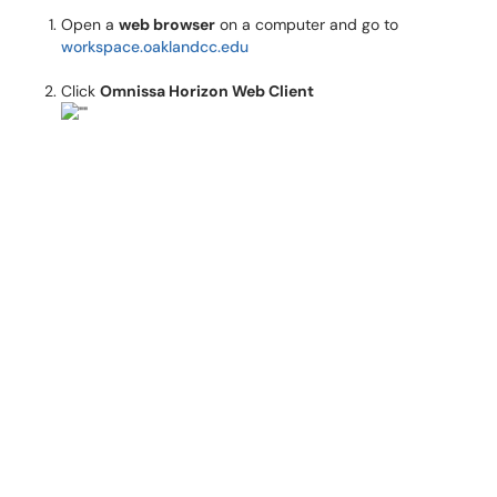
Open a
web browser
on a computer and go to
workspace.oaklandcc.edu
Click
Omnissa Horizon Web Client