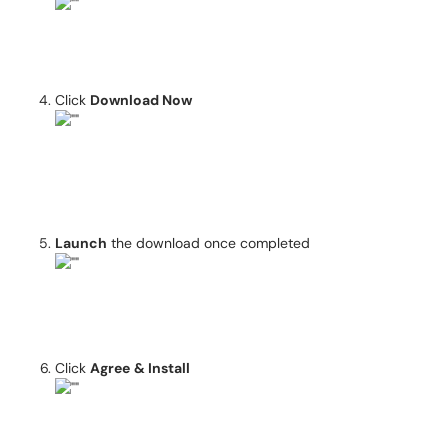
Click
Download Now
Launch
the download once completed
Click
Agree
& Install