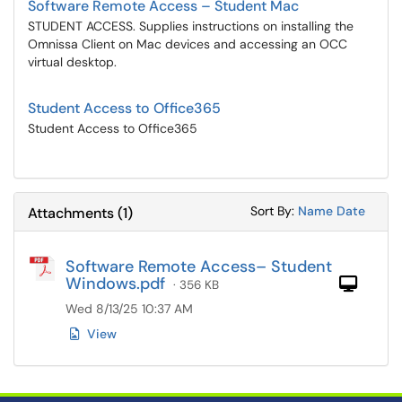
Software Remote Access – Student Mac
STUDENT ACCESS. Supplies instructions on installing the
Omnissa Client on Mac devices and accessing an OCC
virtual desktop.
Student Access to Office365
Student Access to Office365
Sort Attachments
Sort Attac
Sort By:
Name
Date
Attachments
(
1
)
Software Remote Access– Student
Windows.pdf
Com
· 356 KB
Wed 8/13/25 10:37 AM
View