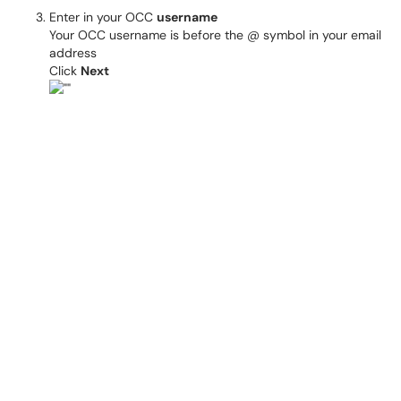
Enter in your OCC
username
Your OCC username is before the @ symbol in your email
address
Click
Next