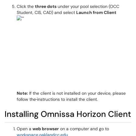
Click the
three dots
under your pool selection (OCC
Student, CIS, CAD) and select
Launch from Client
Note:
If the client is not installed on your device, please
follow the
instructions to install the client.
Installing Omnissa Horizon Client
Open a
web browser
on a computer and go to
workspace.oaklandcc.edu