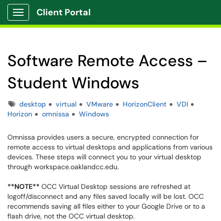
Client Portal
Show Applications Menu
Software Remote Access –
Student Windows
Tags
desktop
virtual
VMware
HorizonClient
VDI
Horizon
omnissa
Windows
Omnissa provides users a secure, encrypted connection for
remote access to virtual desktops and applications from various
devices. These steps will connect you to your virtual desktop
through workspace.oaklandcc.edu.
**NOTE**
OCC Virtual Desktop sessions are refreshed at
logoff/disconnect and any files saved locally will be lost. OCC
recommends saving all files either to your Google Drive or to a
flash drive, not the OCC virtual desktop.