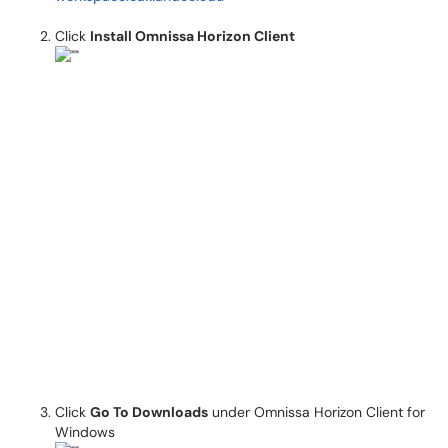
Click
Install Omnissa Horizon Client
Click
Go To Downloads
under Omnissa Horizon Client for
Windows