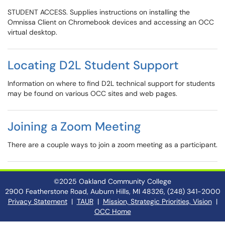
STUDENT ACCESS. Supplies instructions on installing the
Omnissa Client on Chromebook devices and accessing an OCC
virtual desktop.
Locating D2L Student Support
Information on where to find D2L technical support for students
may be found on various OCC sites and web pages.
Joining a Zoom Meeting
There are a couple ways to join a zoom meeting as a participant.
©2025 Oakland Community College
2900 Featherstone Road, Auburn Hills, MI 48326, (248) 341-2000
Privacy Statement
|
TAUR
|
Mission, Strategic Priorities, Vision
|
OCC Home