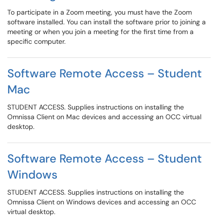
To participate in a Zoom meeting, you must have the Zoom
software installed. You can install the software prior to joining a
meeting or when you join a meeting for the first time from a
specific computer.
Software Remote Access – Student
Mac
STUDENT ACCESS. Supplies instructions on installing the
Omnissa Client on Mac devices and accessing an OCC virtual
desktop.
Software Remote Access – Student
Windows
STUDENT ACCESS. Supplies instructions on installing the
Omnissa Client on Windows devices and accessing an OCC
virtual desktop.