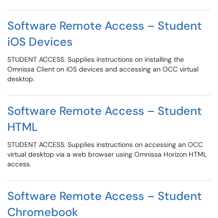
Software Remote Access – Student
iOS Devices
STUDENT ACCESS. Supplies instructions on installing the
Omnissa Client on iOS devices and accessing an OCC virtual
desktop.
Software Remote Access – Student
HTML
STUDENT ACCESS. Supplies instructions on accessing an OCC
virtual desktop via a web browser using Omnissa Horizon HTML
access.
Software Remote Access – Student
Chromebook