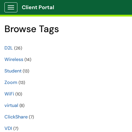
Client Portal
Show Applications Menu
Browse Tags
D2L
(26)
Wireless
(14)
Student
(13)
Zoom
(13)
WiFi
(10)
virtual
(8)
ClickShare
(7)
VDI
(7)