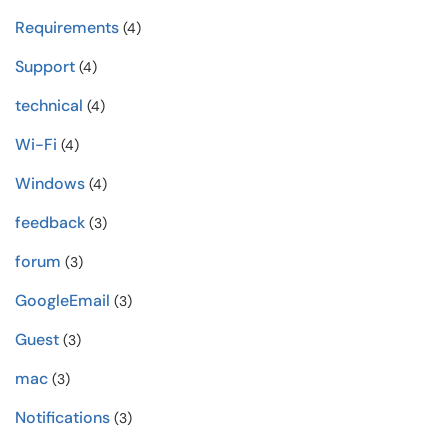
Requirements
(4)
Support
(4)
technical
(4)
Wi-Fi
(4)
Windows
(4)
feedback
(3)
forum
(3)
GoogleEmail
(3)
Guest
(3)
mac
(3)
Notifications
(3)