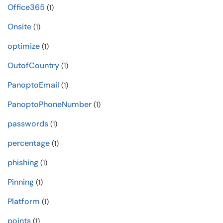
Office365
(1)
Onsite
(1)
optimize
(1)
OutofCountry
(1)
PanoptoEmail
(1)
PanoptoPhoneNumber
(1)
passwords
(1)
percentage
(1)
phishing
(1)
Pinning
(1)
Platform
(1)
points
(1)