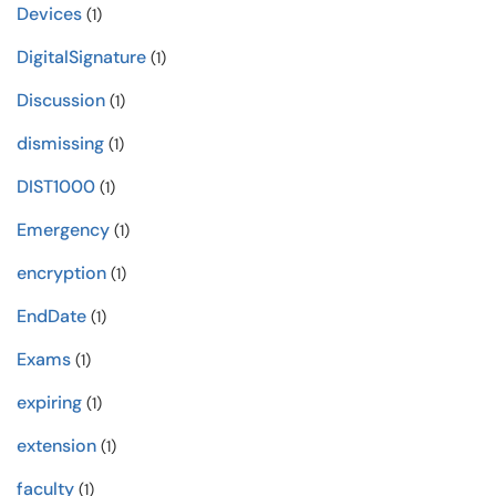
Devices
(1)
DigitalSignature
(1)
Discussion
(1)
dismissing
(1)
DIST1000
(1)
Emergency
(1)
encryption
(1)
EndDate
(1)
Exams
(1)
expiring
(1)
extension
(1)
faculty
(1)