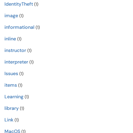
IdentityTheft
(1)
image
(1)
informational
(1)
inline
(1)
instructor
(1)
interpreter
(1)
Issues
(1)
items
(1)
Learning
(1)
library
(1)
Link
(1)
MacOS
(1)