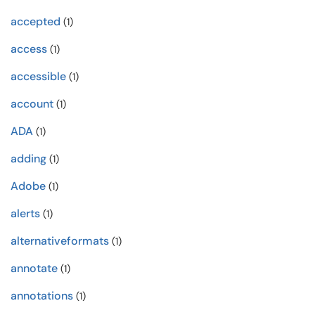
accepted
(1)
access
(1)
accessible
(1)
account
(1)
ADA
(1)
adding
(1)
Adobe
(1)
alerts
(1)
alternativeformats
(1)
annotate
(1)
annotations
(1)