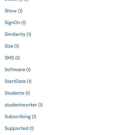
Show
(1)
SignOn
(1)
Similarity
(1)
Size
(1)
SMS
(1)
Software
(1)
StartDate
(1)
Students
(1)
studentworker
(1)
Subscribing
(1)
Supported
(1)