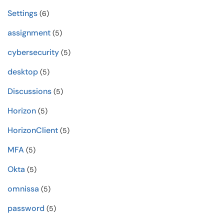
Settings
(6)
assignment
(5)
cybersecurity
(5)
desktop
(5)
Discussions
(5)
Horizon
(5)
HorizonClient
(5)
MFA
(5)
Okta
(5)
omnissa
(5)
password
(5)