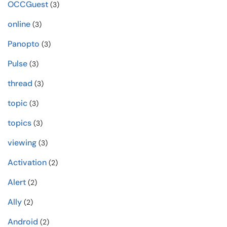
OCCGuest
(3)
online
(3)
Panopto
(3)
Pulse
(3)
thread
(3)
topic
(3)
topics
(3)
viewing
(3)
Activation
(2)
Alert
(2)
Ally
(2)
Android
(2)