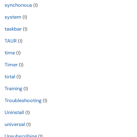
synchonous
(1)
system
(1)
taskbar
(1)
TAUR
(1)
time
(1)
Timer
(1)
total
(1)
Training
(1)
Troubleshooting
(1)
Uninstall
(1)
universal
(1)
Unsubscribing
(1)