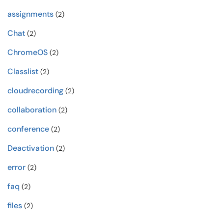
assignments
(2)
Chat
(2)
ChromeOS
(2)
Classlist
(2)
cloudrecording
(2)
collaboration
(2)
conference
(2)
Deactivation
(2)
error
(2)
faq
(2)
files
(2)