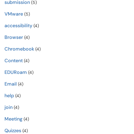
submission
(5)
VMware
(5)
accessibility
(4)
Browser
(4)
Chromebook
(4)
Content
(4)
EDURoam
(4)
Email
(4)
help
(4)
join
(4)
Meeting
(4)
Quizzes
(4)