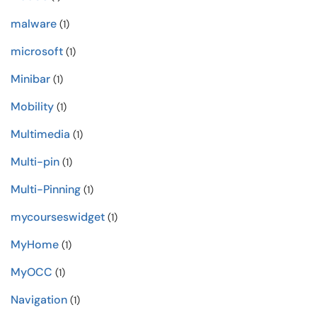
malware
(1)
microsoft
(1)
Minibar
(1)
Mobility
(1)
Multimedia
(1)
Multi-pin
(1)
Multi-Pinning
(1)
mycourseswidget
(1)
MyHome
(1)
MyOCC
(1)
Navigation
(1)