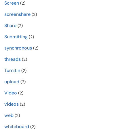
Screen
(2)
screenshare
(2)
Share
(2)
Submitting
(2)
synchronous
(2)
threads
(2)
Turnitin
(2)
upload
(2)
Video
(2)
videos
(2)
web
(2)
whiteboard
(2)