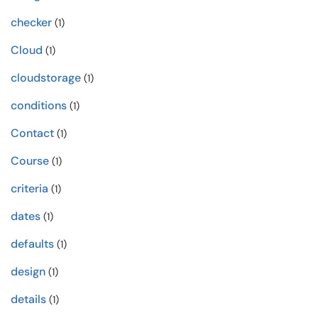
checker
(1)
Cloud
(1)
cloudstorage
(1)
conditions
(1)
Contact
(1)
Course
(1)
criteria
(1)
dates
(1)
defaults
(1)
design
(1)
details
(1)