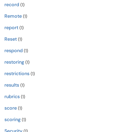
record
(1)
Remote
(1)
report
(1)
Reset
(1)
respond
(1)
restoring
(1)
restrictions
(1)
results
(1)
rubrics
(1)
score
(1)
scoring
(1)
Security
(1)