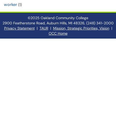
worker
(1)
©2025 Oakland Community College
2900 Featherstone Road, Auburn Hills, MI 48326, (248) 341-2000
Privacy Statement
|
TAUR
|
Mission, Strategic Priorities, Vision
|
OCC Home