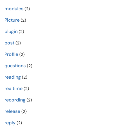
modules
(2)
Picture
(2)
plugin
(2)
post
(2)
Profile
(2)
questions
(2)
reading
(2)
realtime
(2)
recording
(2)
release
(2)
reply
(2)