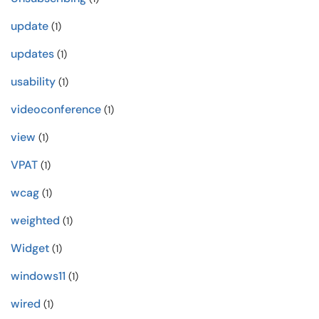
update
(1)
updates
(1)
usability
(1)
videoconference
(1)
view
(1)
VPAT
(1)
wcag
(1)
weighted
(1)
Widget
(1)
windows11
(1)
wired
(1)