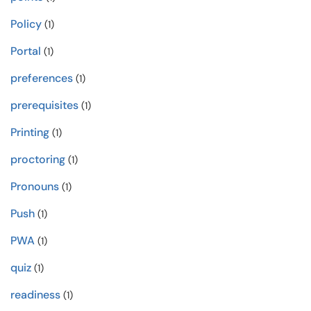
Policy
(1)
Portal
(1)
preferences
(1)
prerequisites
(1)
Printing
(1)
proctoring
(1)
Pronouns
(1)
Push
(1)
PWA
(1)
quiz
(1)
readiness
(1)