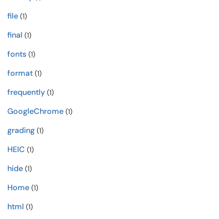
file
(1)
final
(1)
fonts
(1)
format
(1)
frequently
(1)
GoogleChrome
(1)
grading
(1)
HEIC
(1)
hide
(1)
Home
(1)
html
(1)