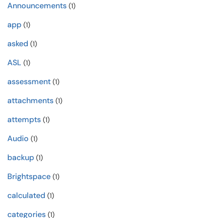
Announcements
(1)
app
(1)
asked
(1)
ASL
(1)
assessment
(1)
attachments
(1)
attempts
(1)
Audio
(1)
backup
(1)
Brightspace
(1)
calculated
(1)
categories
(1)