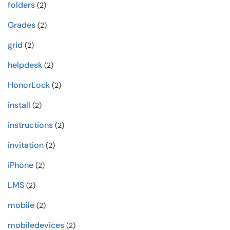
folders
(2)
Grades
(2)
grid
(2)
helpdesk
(2)
HonorLock
(2)
install
(2)
instructions
(2)
invitation
(2)
iPhone
(2)
LMS
(2)
mobile
(2)
mobiledevices
(2)