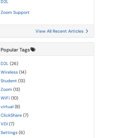
D2L
Zoom Support
View All Recent Articles
Popular Tags
D2L
(26)
Wireless
(14)
Student
(13)
Zoom
(13)
WiFi
(10)
virtual
(8)
ClickShare
(7)
VDI
(7)
Settings
(6)