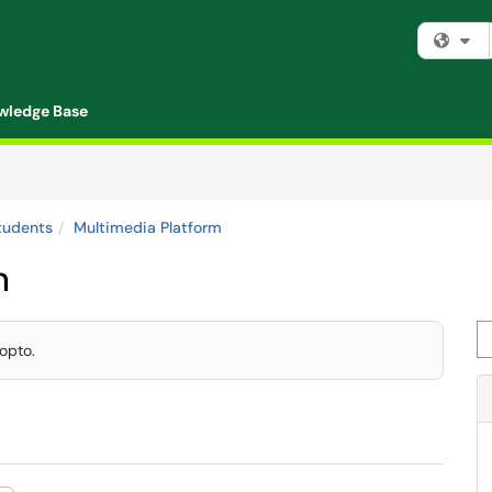
Fi
wledge Base
tudents
Multimedia Platform
m
Se
opto.