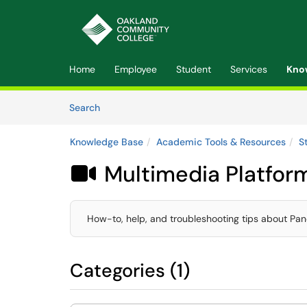
Skip to main content
(opens in a new tab)
Home
Employee
Student
Services
Kno
Skip to Knowledge Base content
Articles
Search
Knowledge Base
Academic Tools & Resources
S
Multimedia Platfor

How-to, help, and troubleshooting tips about Pan
Categories (1)