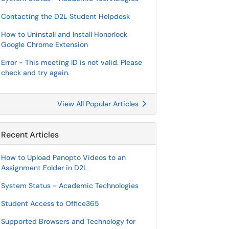
Contacting the D2L Student Helpdesk
How to Uninstall and Install Honorlock
Google Chrome Extension
Error - This meeting ID is not valid. Please
check and try again.
View All Popular Articles
Recent Articles
How to Upload Panopto Videos to an
Assignment Folder in D2L
System Status - Academic Technologies
Student Access to Office365
Supported Browsers and Technology for