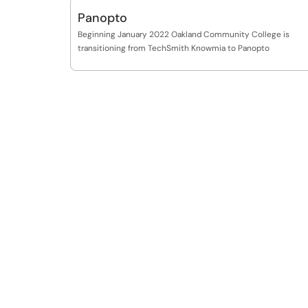
Panopto
Beginning January 2022 Oakland Community College is
transitioning from TechSmith Knowmia to Panopto