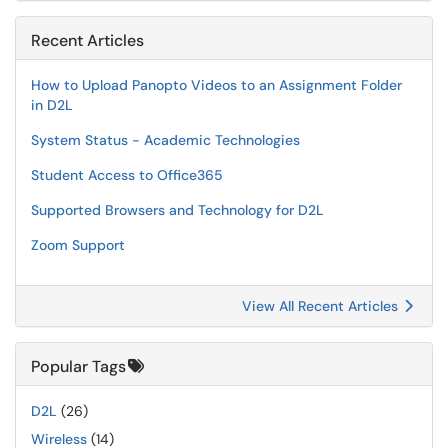
Recent Articles
How to Upload Panopto Videos to an Assignment Folder
in D2L
System Status - Academic Technologies
Student Access to Office365
Supported Browsers and Technology for D2L
Zoom Support
View All Recent Articles
Popular Tags
D2L
(26)
Wireless
(14)