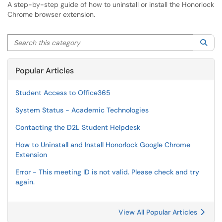
A step-by-step guide of how to uninstall or install the Honorlock
Chrome browser extension.
Search this category
Sea
Popular Articles
Student Access to Office365
System Status - Academic Technologies
Contacting the D2L Student Helpdesk
How to Uninstall and Install Honorlock Google Chrome
Extension
Error - This meeting ID is not valid. Please check and try
again.
View All Popular Articles