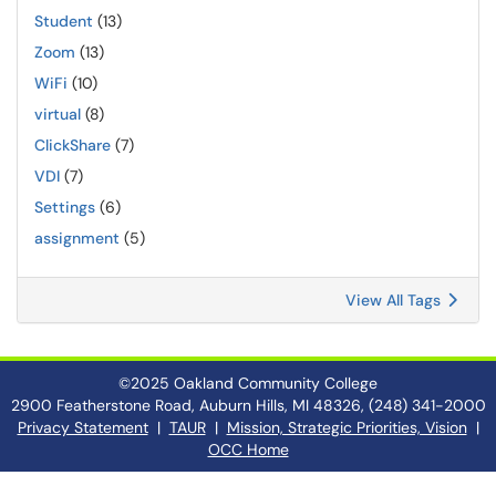
Student
(13)
Zoom
(13)
WiFi
(10)
virtual
(8)
ClickShare
(7)
VDI
(7)
Settings
(6)
assignment
(5)
View All Tags
©2025 Oakland Community College
2900 Featherstone Road, Auburn Hills, MI 48326, (248) 341-2000
Privacy Statement
|
TAUR
|
Mission, Strategic Priorities, Vision
|
OCC Home