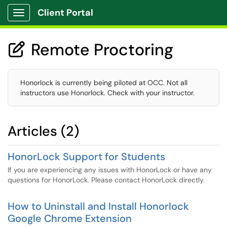
Client Portal
Show Applications Menu
Remote Proctoring

Honorlock is currently being piloted at OCC. Not all
instructors use Honorlock. Check with your instructor.
Articles (2)
HonorLock Support for Students
If you are experiencing any issues with HonorLock or have any
questions for HonorLock. Please contact HonorLock directly.
How to Uninstall and Install Honorlock
Google Chrome Extension